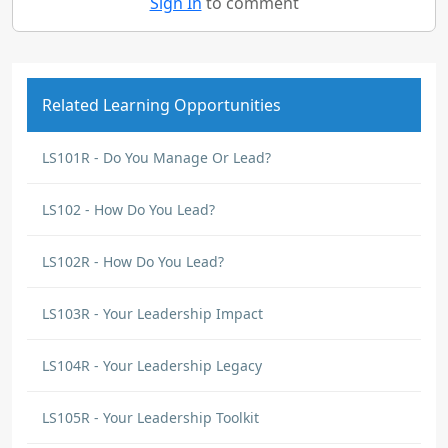
Sign In
to comment
Related Learning Opportunities
LS101R - Do You Manage Or Lead?
LS102 - How Do You Lead?
LS102R - How Do You Lead?
LS103R - Your Leadership Impact
LS104R - Your Leadership Legacy
LS105R - Your Leadership Toolkit