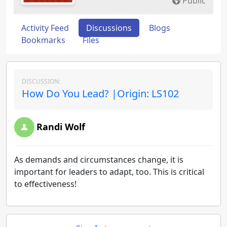
Public
Activity Feed
Discussions
Blogs
Bookmarks
Files
DISCUSSION:
How Do You Lead? |Origin: LS102
Randi Wolf
As demands and circumstances change, it is
important for leaders to adapt, too. This is critical
to effectiveness!