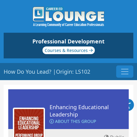
Professional Development
Courses & Resources
How Do You Lead? |Origin: LS102
Enhancing Educational
Leadership
ABOUT THIS GROUP