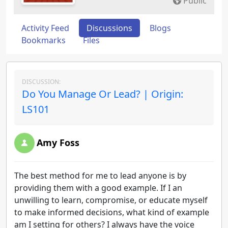
Public
Activity Feed
Discussions
Blogs
Bookmarks
Files
DISCUSSION:
Do You Manage Or Lead? | Origin:
LS101
Amy Foss
The best method for me to lead anyone is by
providing them with a good example. If I an
unwilling to learn, compromise, or educate myself
to make informed decisions, what kind of example
am I setting for others? I always have the voice