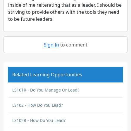
inside of me reiterating that as a leader, I should be
striving to provide others with the tools they need
to be future leaders.
Sign In
to comment
Related Learning Opportunities
LS101R - Do You Manage Or Lead?
LS102 - How Do You Lead?
LS102R - How Do You Lead?