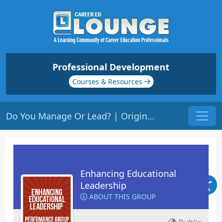
Professional Development
Courses & Resources
Do You Manage Or Lead? | Origin: LS101
Enhancing Educational
Leadership
ABOUT THIS GROUP