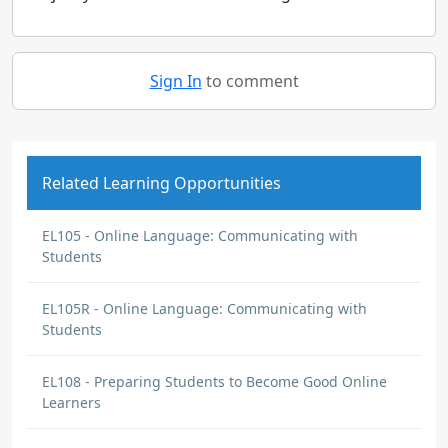
Sign In
to comment
Related Learning Opportunities
EL105 - Online Language: Communicating with
Students
EL105R - Online Language: Communicating with
Students
EL108 - Preparing Students to Become Good Online
Learners