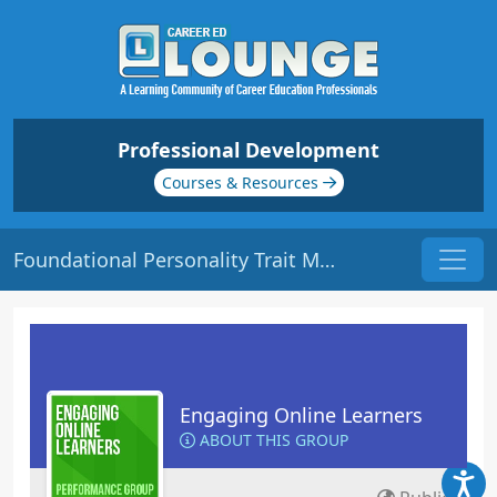
Professional Development
Courses & Resources
Foundational Personality Trait Models | Origin: EL117
Engaging Online Learners
ABOUT THIS GROUP