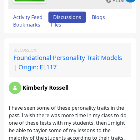
Public
Activity Feed
Discussions
Blogs
Bookmarks
Files
DISCUSSION:
Foundational Personality Trait Models
| Origin: EL117
Kimberly Rossell
I have seen some of these peronality traits in the
past. I wish there was more time in my class to do
one of these tests with my students. then I might
be able to taylor some of my lessons to the
majority of the students according to their traits.