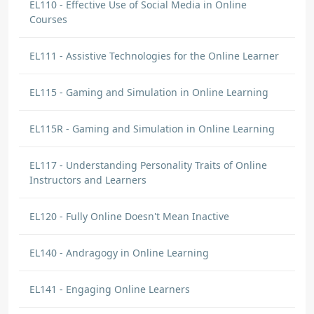
EL110 - Effective Use of Social Media in Online
Courses
EL111 - Assistive Technologies for the Online Learner
EL115 - Gaming and Simulation in Online Learning
EL115R - Gaming and Simulation in Online Learning
EL117 - Understanding Personality Traits of Online
Instructors and Learners
EL120 - Fully Online Doesn't Mean Inactive
EL140 - Andragogy in Online Learning
EL141 - Engaging Online Learners