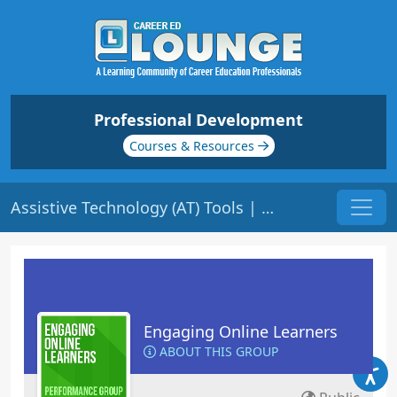
Professional Development
Courses & Resources
Assistive Technology (AT) Tools | Origin: EL111
Engaging Online Learners
ABOUT THIS GROUP