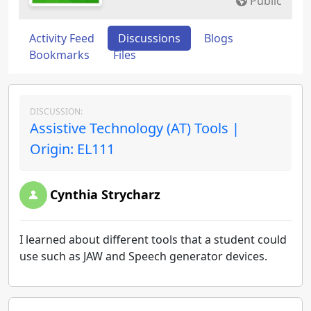
Public
Activity Feed
Discussions
Blogs
Bookmarks
Files
DISCUSSION:
Assistive Technology (AT) Tools |
Origin: EL111
Cynthia Strycharz
I learned about different tools that a student could
use such as JAW and Speech generator devices.