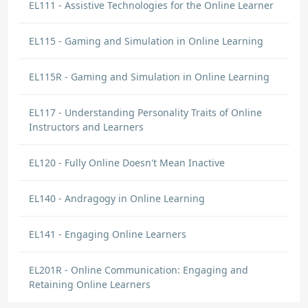
EL111 - Assistive Technologies for the Online Learner
EL115 - Gaming and Simulation in Online Learning
EL115R - Gaming and Simulation in Online Learning
EL117 - Understanding Personality Traits of Online
Instructors and Learners
EL120 - Fully Online Doesn't Mean Inactive
EL140 - Andragogy in Online Learning
EL141 - Engaging Online Learners
EL201R - Online Communication: Engaging and
Retaining Online Learners