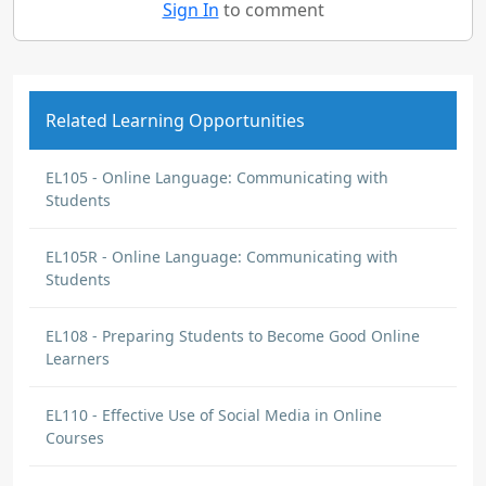
Sign In
to comment
Related Learning Opportunities
EL105 - Online Language: Communicating with
Students
EL105R - Online Language: Communicating with
Students
EL108 - Preparing Students to Become Good Online
Learners
EL110 - Effective Use of Social Media in Online
Courses