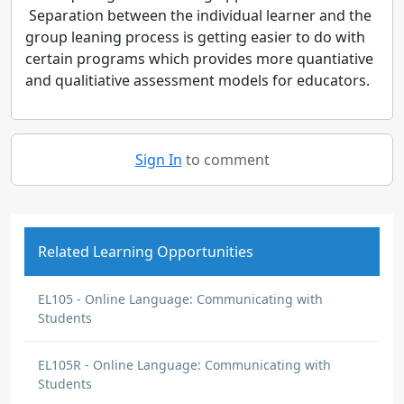
Separation between the individual learner and the
group leaning process is getting easier to do with
certain programs which provides more quantiative
and qualitiative assessment models for educators.
Sign In
to comment
Related Learning Opportunities
EL105 - Online Language: Communicating with
Students
EL105R - Online Language: Communicating with
Students