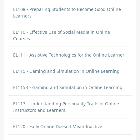
EL108 - Preparing Students to Become Good Online
Learners
EL110 - Effective Use of Social Media in Online
Courses
EL111 - Assistive Technologies for the Online Learner
EL115 - Gaming and Simulation in Online Learning
EL115R - Gaming and Simulation in Online Learning
EL117 - Understanding Personality Traits of Online
Instructors and Learners
EL120 - Fully Online Doesn't Mean Inactive