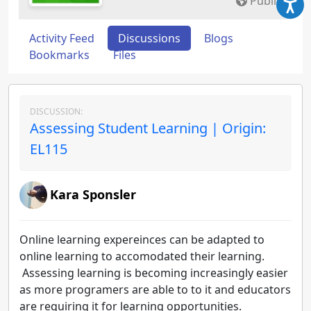
Public
Activity Feed
Discussions
Blogs
Bookmarks
Files
DISCUSSION:
Assessing Student Learning | Origin:
EL115
Kara Sponsler
Online learning expereinces can be adapted to
online learning to accomodated their learning.
Assessing learning is becoming increasingly easier
as more programers are able to to it and educators
are requiring it for learning opportunities.