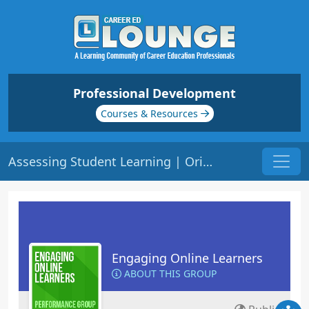
Professional Development
Courses & Resources
Assessing Student Learning | Origin: EL115
Engaging Online Learners
ABOUT THIS GROUP