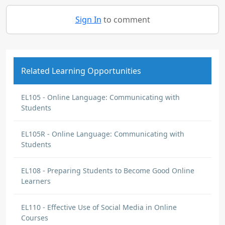
Sign In
to comment
Related Learning Opportunities
EL105 - Online Language: Communicating with
Students
EL105R - Online Language: Communicating with
Students
EL108 - Preparing Students to Become Good Online
Learners
EL110 - Effective Use of Social Media in Online
Courses