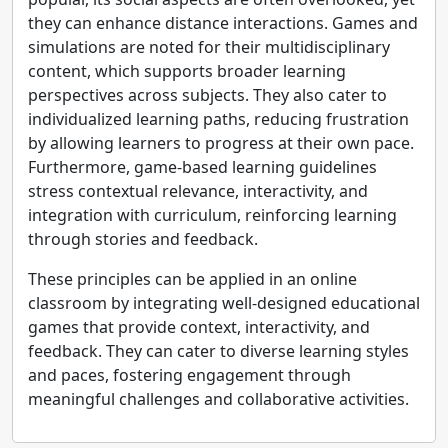
they can enhance distance interactions. Games and
simulations are noted for their multidisciplinary
content, which supports broader learning
perspectives across subjects. They also cater to
individualized learning paths, reducing frustration
by allowing learners to progress at their own pace.
Furthermore, game-based learning guidelines
stress contextual relevance, interactivity, and
integration with curriculum, reinforcing learning
through stories and feedback.
These principles can be applied in an online
classroom by integrating well-designed educational
games that provide context, interactivity, and
feedback. They can cater to diverse learning styles
and paces, fostering engagement through
meaningful challenges and collaborative activities.