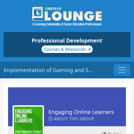
Professional Development
Courses & Resources
Implementation of Gaming and Simulations in the Learning Environment | Origin: EL115
Engaging Online Learners
ABOUT THIS GROUP