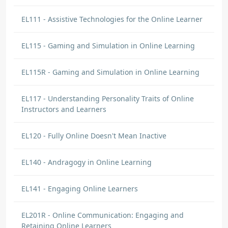
EL111 - Assistive Technologies for the Online Learner
EL115 - Gaming and Simulation in Online Learning
EL115R - Gaming and Simulation in Online Learning
EL117 - Understanding Personality Traits of Online
Instructors and Learners
EL120 - Fully Online Doesn't Mean Inactive
EL140 - Andragogy in Online Learning
EL141 - Engaging Online Learners
EL201R - Online Communication: Engaging and
Retaining Online Learners