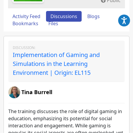
Public
Activity Feed
Discussions
Blogs
Bookmarks
Files
DISCUSSION:
Implementation of Gaming and
Simulations in the Learning
Environment | Origin: EL115
Tina Burrell
The training discusses the role of digital gaming in
education, emphasizing its potential for social
interaction and engagement. While gaming is
popular, its social aspects are often overlooked, yet