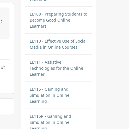
EL108 - Preparing Students to
:
Become Good Online
Learners
EL110 - Effective Use of Social
Media in Online Courses
EL111 - Assistive
out
Technologies for the Online
Learner
EL115 - Gaming and
Simulation in Online
Learning
EL115R - Gaming and
Simulation in Online
Learning