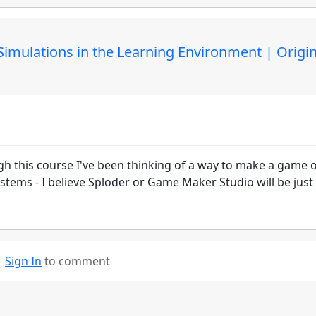
mulations in the Learning Environment | Origin
gh this course I've been thinking of a way to make a game 
tems - I believe Sploder or Game Maker Studio will be just
Sign In
to comment