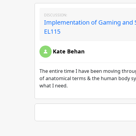
DISCUSSION:
Implementation of Gaming and Si
EL115
Kate Behan
The entire time I have been moving throu
of anatomical terms & the human body sys
what I need.