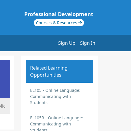
Professional Development
Courses & Resources
Sign Up
Sign In
Related Learning
Opportunities
EL105 - Online Language:
Communicating with
Students
lic
EL105R - Online Language:
Communicating with
Students