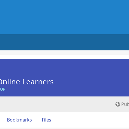
nline Learners
OUP
Pub
Bookmarks
Files