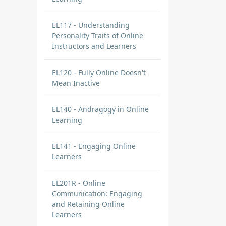
EL117 - Understanding
Personality Traits of Online
Instructors and Learners
EL120 - Fully Online Doesn't
Mean Inactive
EL140 - Andragogy in Online
Learning
EL141 - Engaging Online
Learners
EL201R - Online
Communication: Engaging
and Retaining Online
Learners