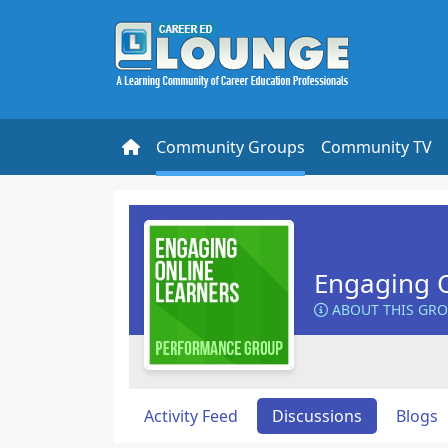
Community Groups
Community TV
Engaging O
ABOUT THIS GR
Activity Feed
Discussions
Blogs