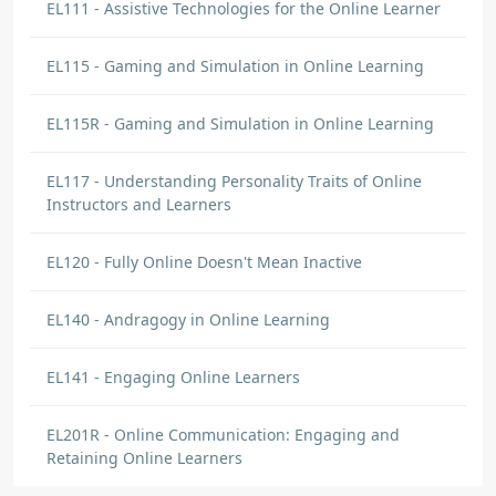
EL111 - Assistive Technologies for the Online Learner
EL115 - Gaming and Simulation in Online Learning
EL115R - Gaming and Simulation in Online Learning
EL117 - Understanding Personality Traits of Online
Instructors and Learners
EL120 - Fully Online Doesn't Mean Inactive
EL140 - Andragogy in Online Learning
EL141 - Engaging Online Learners
EL201R - Online Communication: Engaging and
Retaining Online Learners