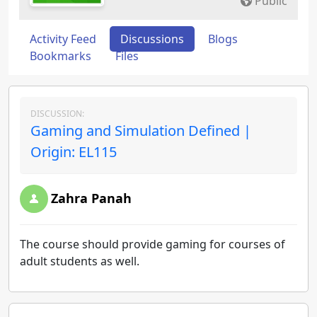
Public
Activity Feed
Discussions
Blogs
Bookmarks
Files
DISCUSSION:
Gaming and Simulation Defined |
Origin: EL115
Zahra Panah
The course should provide gaming for courses of
adult students as well.