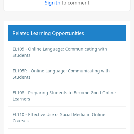
Sign In
to comment
Related Learning Opportunities
EL105 - Online Language: Communicating with
Students
EL105R - Online Language: Communicating with
Students
EL108 - Preparing Students to Become Good Online
Learners
EL110 - Effective Use of Social Media in Online
Courses