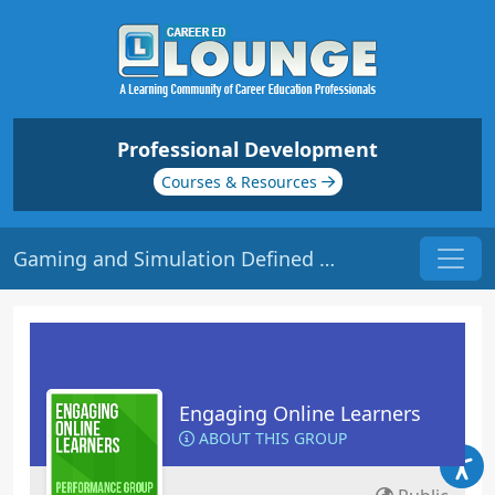
Professional Development
Courses & Resources
Gaming and Simulation Defined | Origin: EL115
Engaging Online Learners
ABOUT THIS GROUP