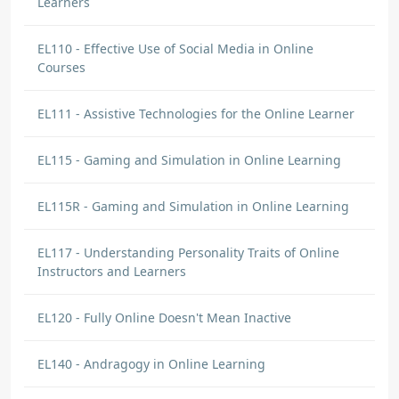
Learners
EL110 - Effective Use of Social Media in Online
Courses
EL111 - Assistive Technologies for the Online Learner
EL115 - Gaming and Simulation in Online Learning
EL115R - Gaming and Simulation in Online Learning
EL117 - Understanding Personality Traits of Online
Instructors and Learners
EL120 - Fully Online Doesn't Mean Inactive
EL140 - Andragogy in Online Learning