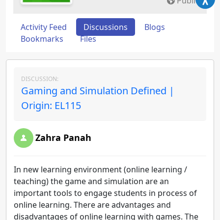
Public
Activity Feed
Discussions
Blogs
Bookmarks
Files
DISCUSSION:
Gaming and Simulation Defined |
Origin: EL115
Zahra Panah
In new learning environment (online learning /
teaching) the game and simulation are an
important tools to engage students in process of
online learning. There are advantages and
disadvantages of online learning with games. The