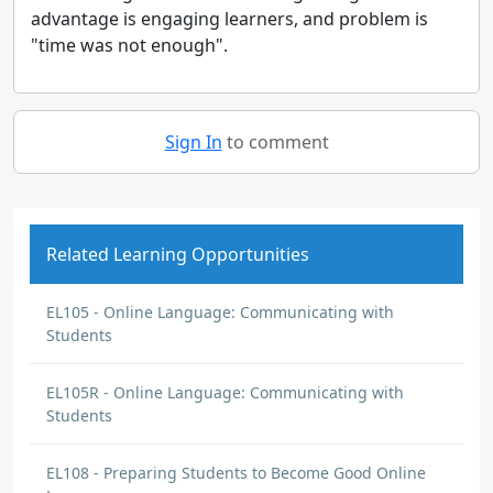
advantage is engaging learners, and problem is
"time was not enough".
Sign In
to comment
Related Learning Opportunities
EL105 - Online Language: Communicating with
Students
EL105R - Online Language: Communicating with
Students
EL108 - Preparing Students to Become Good Online