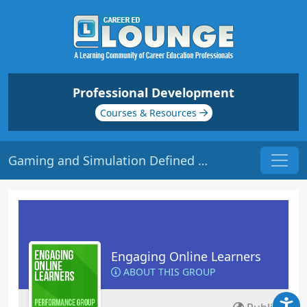
Professional Development
Courses & Resources
Gaming and Simulation Defined | Origin: EL115
Engaging Online Learners
ABOUT THIS GROUP