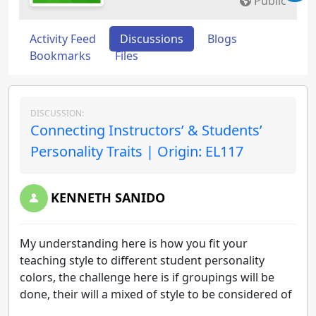
Public
Activity Feed
Discussions
Blogs
Bookmarks
Files
DISCUSSION:
Connecting Instructors’ & Students’
Personality Traits | Origin: EL117
KENNETH SANIDO
My understanding here is how you fit your
teaching style to different student personality
colors, the challenge here is if groupings will be
done, their will a mixed of style to be considered of