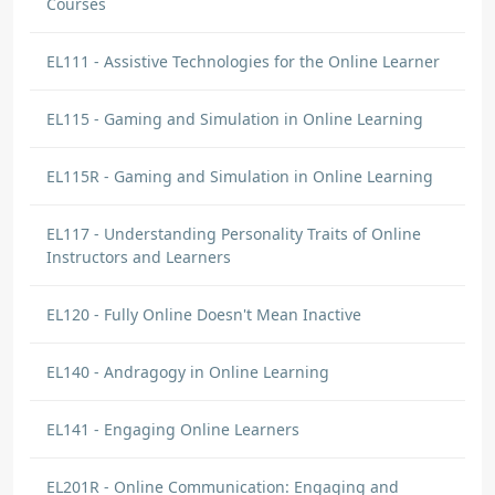
Courses
EL111 - Assistive Technologies for the Online Learner
EL115 - Gaming and Simulation in Online Learning
EL115R - Gaming and Simulation in Online Learning
EL117 - Understanding Personality Traits of Online
Instructors and Learners
EL120 - Fully Online Doesn't Mean Inactive
EL140 - Andragogy in Online Learning
EL141 - Engaging Online Learners
EL201R - Online Communication: Engaging and