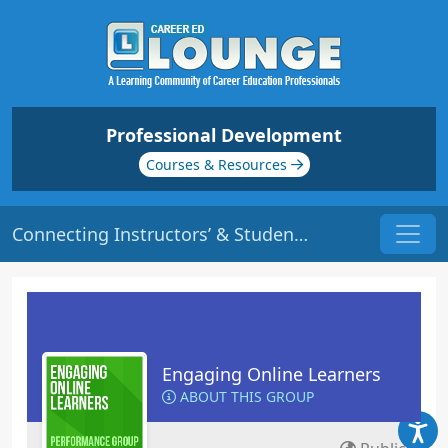
Professional Development
Courses & Resources
Connecting Instructors’ & Students’ Personality Traits | Origin: EL117
Engaging Online Learners
ABOUT THIS GROUP