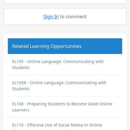
Sign In
to comment
Related Learning Opportunities
EL105 - Online Language: Communicating with
Students
EL105R - Online Language: Communicating with
Students
EL108 - Preparing Students to Become Good Online
Learners
EL110 - Effective Use of Social Media in Online