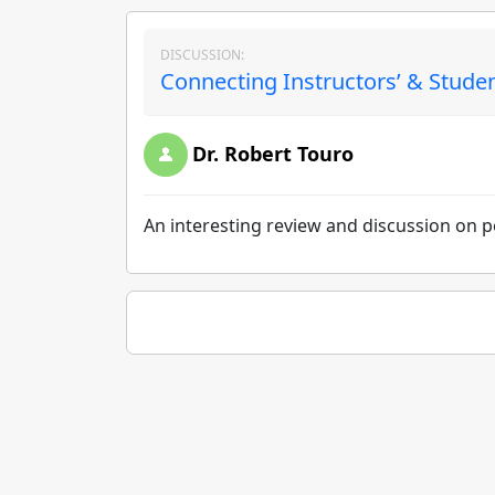
DISCUSSION:
Connecting Instructors’ & Student
Dr. Robert Touro
An interesting review and discussion on pe