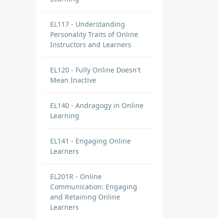
EL117 - Understanding
Personality Traits of Online
Instructors and Learners
EL120 - Fully Online Doesn't
Mean Inactive
EL140 - Andragogy in Online
Learning
EL141 - Engaging Online
Learners
EL201R - Online
Communication: Engaging
and Retaining Online
Learners