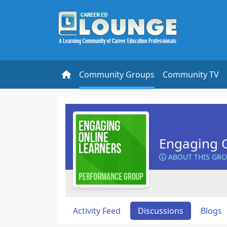
Community Groups
Community TV
Engaging O
ABOUT THIS GR
Activity Feed
Discussions
Blogs