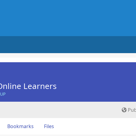
nline Learners
OUP
Pub
Bookmarks
Files