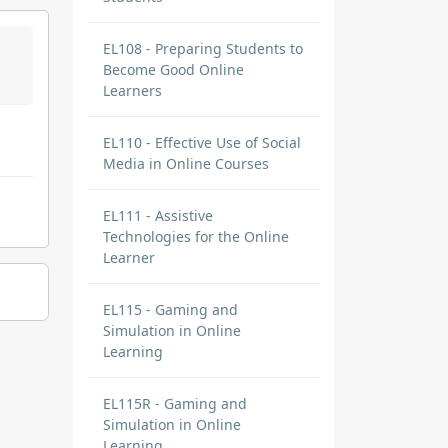
EL108 - Preparing Students to
Become Good Online
Learners
EL110 - Effective Use of Social
Media in Online Courses
EL111 - Assistive
Technologies for the Online
Learner
EL115 - Gaming and
Simulation in Online
Learning
EL115R - Gaming and
Simulation in Online
Learning