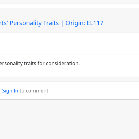
s’ Personality Traits | Origin: EL117
rsonality traits for consideration.
Sign In
to comment