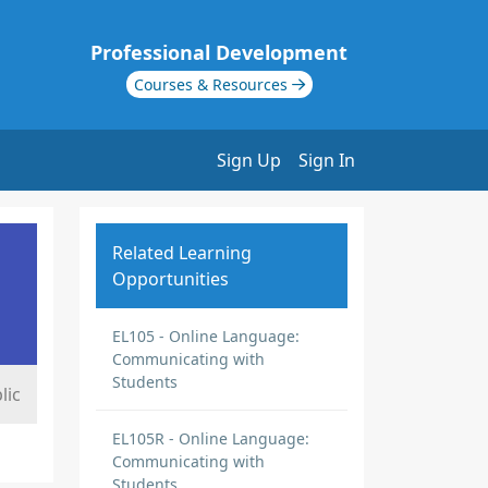
Professional Development
Courses & Resources
Sign Up
Sign In
Related Learning
Opportunities
EL105 - Online Language:
Communicating with
Students
lic
EL105R - Online Language:
Communicating with
Students