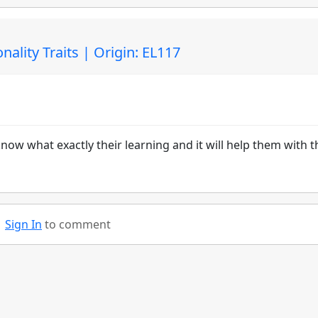
ality Traits | Origin: EL117
ow what exactly their learning and it will help them with t
Sign In
to comment