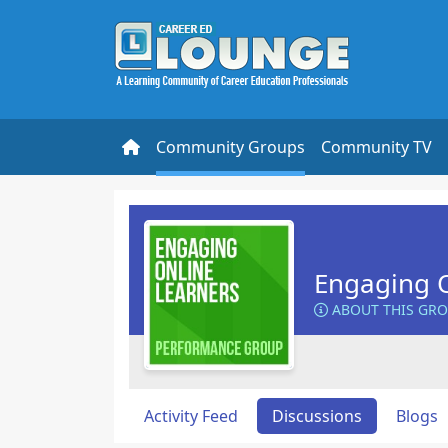
Community Groups
Community TV
Engaging O
ABOUT THIS GR
Activity Feed
Discussions
Blogs