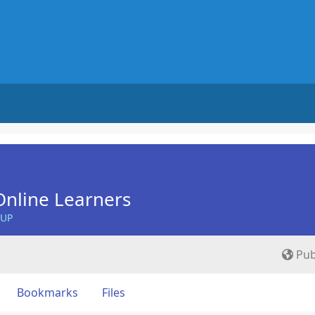
nline Learners
OUP
Pub
Bookmarks
Files