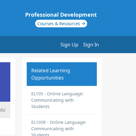
Professional Development
Courses & Resources
Sign Up
Sign In
Related Learning
Opportunities
EL105 - Online Language:
Communicating with
Students
lic
EL105R - Online Language:
Communicating with
Students