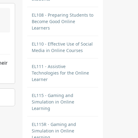
EL108 - Preparing Students to
Become Good Online
Learners
EL110 - Effective Use of Social
Media in Online Courses
heir
EL111 - Assistive
Technologies for the Online
Learner
EL115 - Gaming and
Simulation in Online
Learning
EL115R - Gaming and
Simulation in Online
Learning