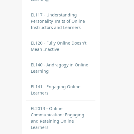
EL117 - Understanding
Personality Traits of Online
Instructors and Learners
EL120 - Fully Online Doesn't
Mean Inactive
EL140 - Andragogy in Online
Learning
EL141 - Engaging Online
Learners
EL201R - Online
Communication: Engaging
and Retaining Online
Learners