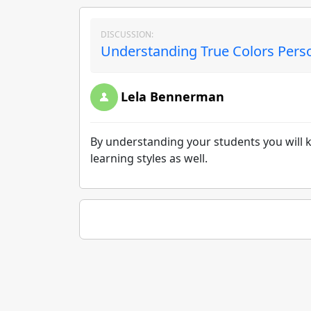
DISCUSSION:
Understanding True Colors Person
Lela Bennerman
By understanding your students you will kn
learning styles as well.