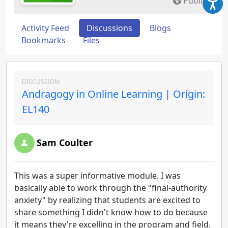
Public
Activity Feed
Discussions
Blogs
Bookmarks
Files
DISCUSSION:
Andragogy in Online Learning | Origin:
EL140
Sam Coulter
This was a super informative module. I was
basically able to work through the "final-authority
anxiety" by realizing that students are excited to
share something I didn't know how to do because
it means they're excelling in the program and field.