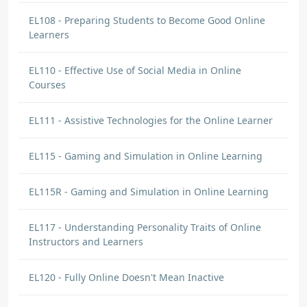
EL108 - Preparing Students to Become Good Online
Learners
EL110 - Effective Use of Social Media in Online
Courses
EL111 - Assistive Technologies for the Online Learner
EL115 - Gaming and Simulation in Online Learning
EL115R - Gaming and Simulation in Online Learning
EL117 - Understanding Personality Traits of Online
Instructors and Learners
EL120 - Fully Online Doesn't Mean Inactive