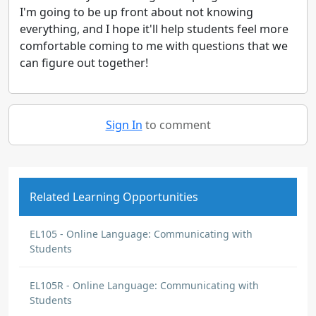
I'm going to be up front about not knowing
everything, and I hope it'll help students feel more
comfortable coming to me with questions that we
can figure out together!
Sign In
to comment
Related Learning Opportunities
EL105 - Online Language: Communicating with
Students
EL105R - Online Language: Communicating with
Students