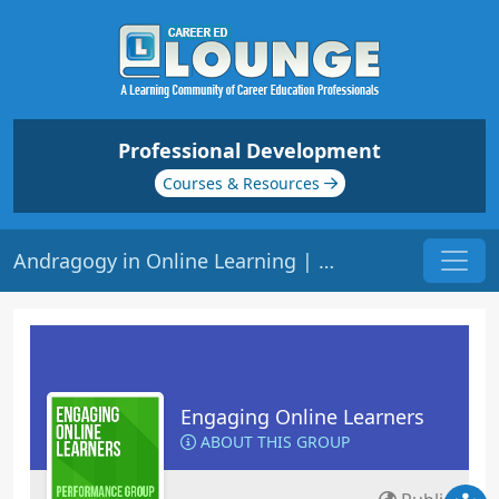
Professional Development
Courses & Resources
Andragogy in Online Learning | Origin: EL140
Engaging Online Learners
ABOUT THIS GROUP