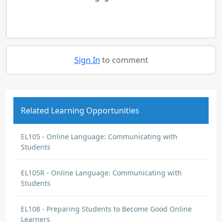
Sign In
to comment
Related Learning Opportunities
EL105 - Online Language: Communicating with
Students
EL105R - Online Language: Communicating with
Students
EL108 - Preparing Students to Become Good Online
Learners