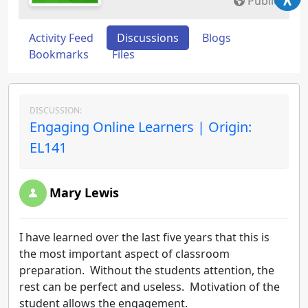
Public
Activity Feed
Discussions
Blogs
Bookmarks
Files
DISCUSSION:
Engaging Online Learners | Origin:
EL141
Mary Lewis
I have learned over the last five years that this is
the most important aspect of classroom
preparation. Without the students attention, the
rest can be perfect and useless. Motivation of the
student allows the engagement.