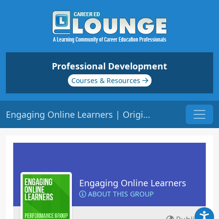
Professional Development
Courses & Resources
Engaging Online Learners | Origin: EL141
Engaging Online Learners
ABOUT THIS GROUP