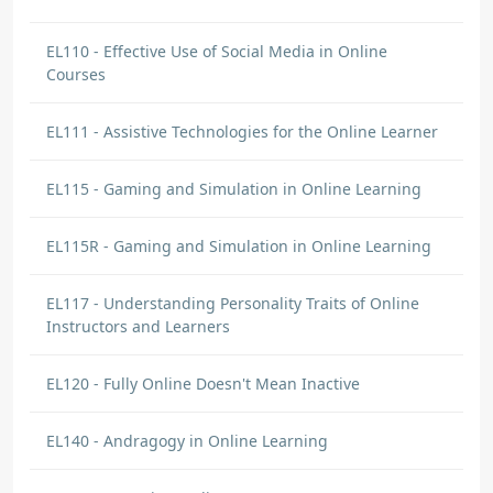
EL110 - Effective Use of Social Media in Online
Courses
EL111 - Assistive Technologies for the Online Learner
EL115 - Gaming and Simulation in Online Learning
EL115R - Gaming and Simulation in Online Learning
EL117 - Understanding Personality Traits of Online
Instructors and Learners
EL120 - Fully Online Doesn't Mean Inactive
EL140 - Andragogy in Online Learning