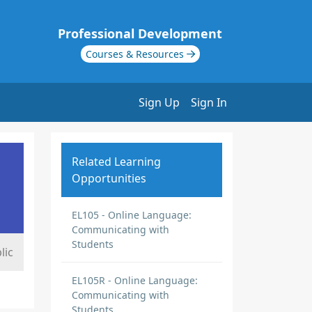
Professional Development
Courses & Resources
Sign Up
Sign In
Related Learning
Opportunities
EL105 - Online Language:
Communicating with
Students
lic
EL105R - Online Language:
Communicating with
Students