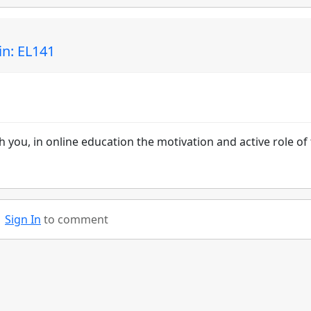
in: EL141
th you, in online education the motivation and active role of
Sign In
to comment