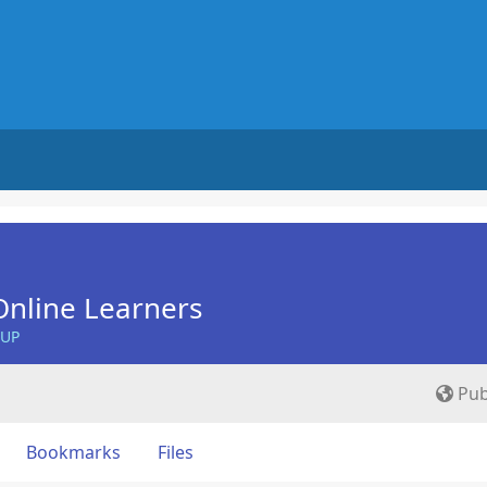
nline Learners
OUP
Pub
Bookmarks
Files