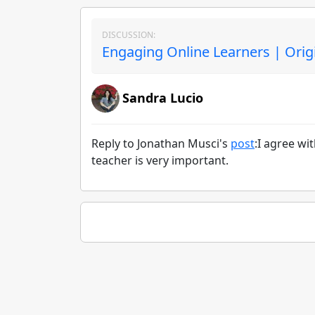
DISCUSSION:
Engaging Online Learners | Orig
Sandra Lucio
Reply to Jonathan Musci's
post
:I agree wi
teacher is very important.