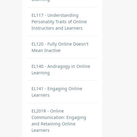
EL117 - Understanding
Personality Traits of Online
Instructors and Learners
EL120 - Fully Online Doesn't
Mean Inactive
EL140 - Andragogy in Online
Learning
EL141 - Engaging Online
Learners
EL201R - Online
Communication: Engaging
and Retaining Online
Learners