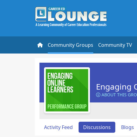
Community Groups
Community TV
Engaging O
ABOUT THIS GR
Activity Feed
Discussions
Blogs