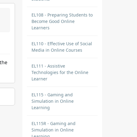
EL108 - Preparing Students to
Become Good Online
Learners
EL110 - Effective Use of Social
Media in Online Courses
 the
EL111 - Assistive
Technologies for the Online
Learner
EL115 - Gaming and
Simulation in Online
Learning
EL115R - Gaming and
Simulation in Online
Learning