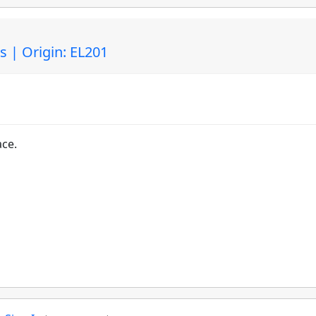
 | Origin: EL201
ace.