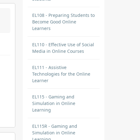
EL108 - Preparing Students to
Become Good Online
Learners
EL110 - Effective Use of Social
Media in Online Courses
EL111 - Assistive
Technologies for the Online
Learner
EL115 - Gaming and
Simulation in Online
Learning
EL115R - Gaming and
Simulation in Online
Learning