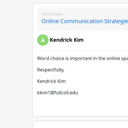
DISCUSSION:
Online Communication Strategies
Kendrick Kim
Word choice is important in the online sp
Respectfully,
Kendrick Kim
kkim1@fullcoll.edu