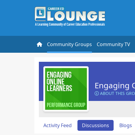
Community Groups
Community TV
Engaging O
ABOUT THIS GR
Activity Feed
Discussions
Blogs