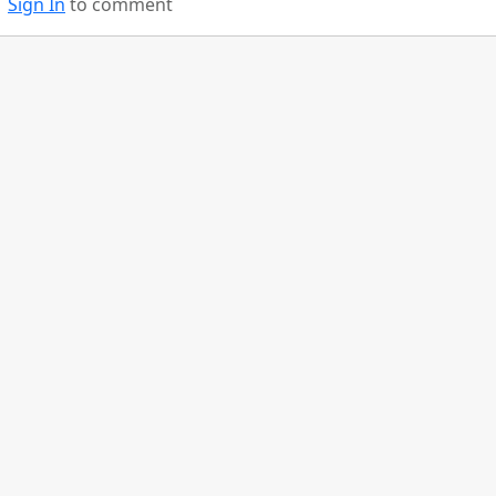
Sign In
to comment