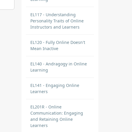
EL117 - Understanding
Personality Traits of Online
Instructors and Learners
EL120 - Fully Online Doesn't
Mean Inactive
EL140 - Andragogy in Online
Learning
EL141 - Engaging Online
Learners
EL201R - Online
Communication: Engaging
and Retaining Online
Learners