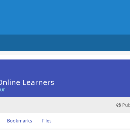
nline Learners
OUP
Pub
Bookmarks
Files