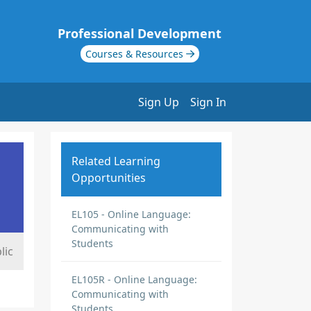
Professional Development
Courses & Resources
Sign Up
Sign In
Related Learning
Opportunities
EL105 - Online Language:
Communicating with
Students
lic
EL105R - Online Language:
Communicating with
Students