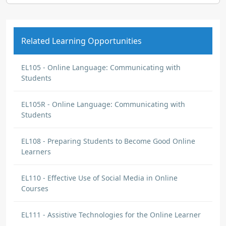
Related Learning Opportunities
EL105 - Online Language: Communicating with
Students
EL105R - Online Language: Communicating with
Students
EL108 - Preparing Students to Become Good Online
Learners
EL110 - Effective Use of Social Media in Online
Courses
EL111 - Assistive Technologies for the Online Learner