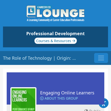
Professional Development
Courses & Resources
The Role of Technology | Origin: EL201
Engaging Online Learners
ABOUT THIS GROUP