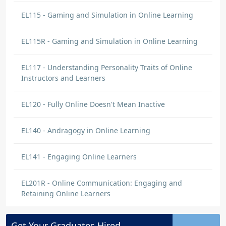
EL115 - Gaming and Simulation in Online Learning
EL115R - Gaming and Simulation in Online Learning
EL117 - Understanding Personality Traits of Online
Instructors and Learners
EL120 - Fully Online Doesn't Mean Inactive
EL140 - Andragogy in Online Learning
EL141 - Engaging Online Learners
EL201R - Online Communication: Engaging and
Retaining Online Learners
Get Your
Graduates
Hired