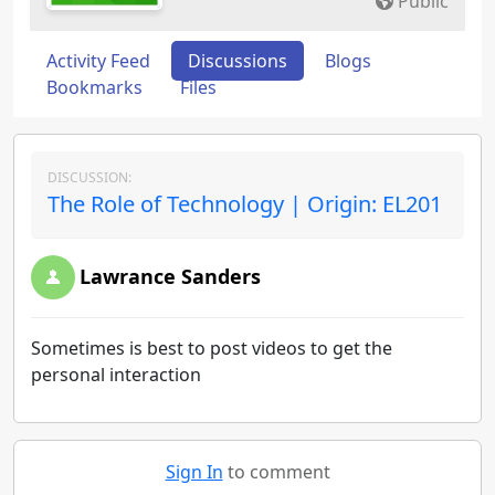
Public
Activity Feed
Discussions
Blogs
Bookmarks
Files
DISCUSSION:
The Role of Technology | Origin: EL201
Lawrance Sanders
Sometimes is best to post videos to get the
personal interaction
Sign In
to comment