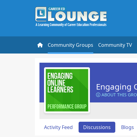
Community Groups
Community TV
Engaging O
ABOUT THIS GR
Activity Feed
Discussions
Blogs