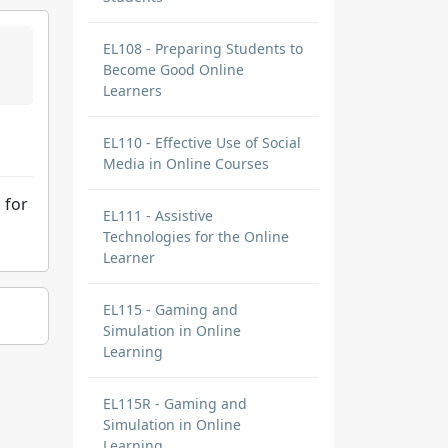
EL108 - Preparing Students to
Become Good Online
Learners
EL110 - Effective Use of Social
Media in Online Courses
 for
EL111 - Assistive
Technologies for the Online
Learner
EL115 - Gaming and
Simulation in Online
Learning
EL115R - Gaming and
Simulation in Online
Learning