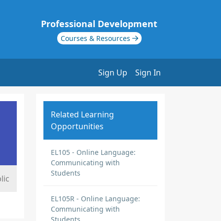
Professional Development
Courses & Resources
Sign Up
Sign In
Related Learning
Opportunities
EL105 - Online Language:
Communicating with
Students
lic
EL105R - Online Language:
Communicating with
Students