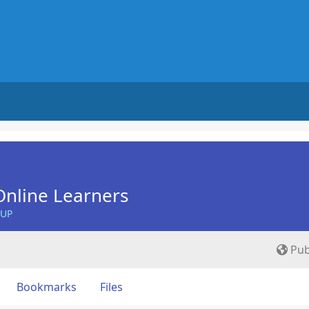
nline Learners
OUP
Pub
Bookmarks
Files