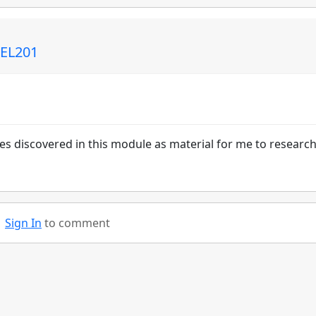
 EL201
es discovered in this module as material for me to research
Sign In
to comment