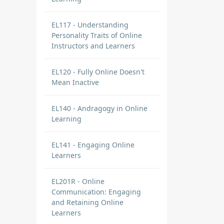
EL117 - Understanding
Personality Traits of Online
Instructors and Learners
EL120 - Fully Online Doesn't
Mean Inactive
EL140 - Andragogy in Online
Learning
EL141 - Engaging Online
Learners
EL201R - Online
Communication: Engaging
and Retaining Online
Learners