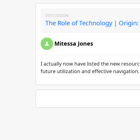
DISCUSSION:
The Role of Technology | Origin:
Mitessa Jones
I actually now have listed the new resourc
future utilization and effective navigation.