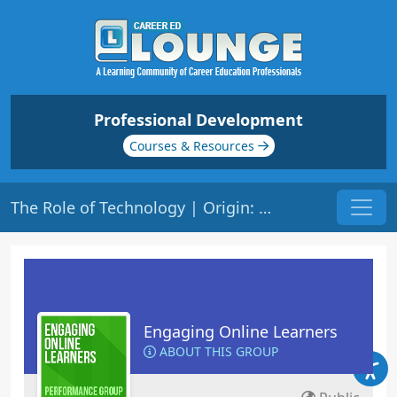
Professional Development
Courses & Resources
The Role of Technology | Origin: EL201
Engaging Online Learners
ABOUT THIS GROUP