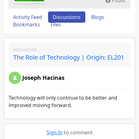
Public
Activity Feed
Discussions
Blogs
Bookmarks
Files
DISCUSSION:
The Role of Technology | Origin: EL201
Joseph Hacinas
Technology will only continue to be better and
improved moving forward.
Sign In
to comment