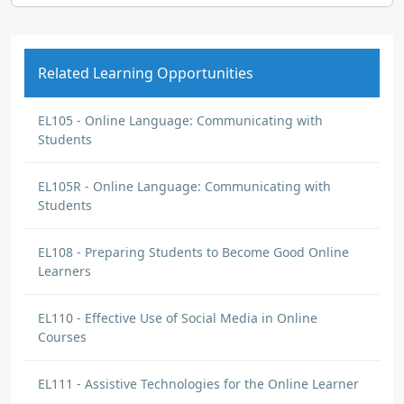
Related Learning Opportunities
EL105 - Online Language: Communicating with
Students
EL105R - Online Language: Communicating with
Students
EL108 - Preparing Students to Become Good Online
Learners
EL110 - Effective Use of Social Media in Online
Courses
EL111 - Assistive Technologies for the Online Learner