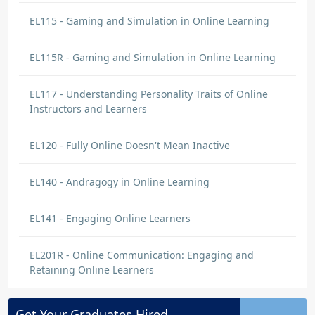
EL115 - Gaming and Simulation in Online Learning
EL115R - Gaming and Simulation in Online Learning
EL117 - Understanding Personality Traits of Online
Instructors and Learners
EL120 - Fully Online Doesn't Mean Inactive
EL140 - Andragogy in Online Learning
EL141 - Engaging Online Learners
EL201R - Online Communication: Engaging and
Retaining Online Learners
Get Your
Graduates
Hired