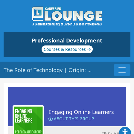
Professional Development
Courses & Resources
The Role of Technology | Origin: EL201
Engaging Online Learners
ABOUT THIS GROUP