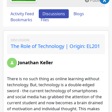
Public
Activity Feed
Discussions
Blogs
Bookmarks
Files
DISCUSSION:
The Role of Technology | Origin: EL201
Jonathan Keller
There is no such thing as online learning without
technology. But, technology is a double-edged
sword - the current technology of smartphones
and social media has grabbed the attention of the
current student and now becomes a brain drained
of motivation and individual thought. This makes