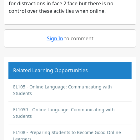
for distractions in face 2 face but there is no
control over these activities when online.
Sign In
to comment
Related Learning Opportunities
EL105 - Online Language: Communicating with
Students
EL105R - Online Language: Communicating with
Students
EL108 - Preparing Students to Become Good Online
Learners