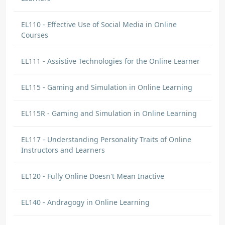
EL110 - Effective Use of Social Media in Online
Courses
EL111 - Assistive Technologies for the Online Learner
EL115 - Gaming and Simulation in Online Learning
EL115R - Gaming and Simulation in Online Learning
EL117 - Understanding Personality Traits of Online
Instructors and Learners
EL120 - Fully Online Doesn't Mean Inactive
EL140 - Andragogy in Online Learning