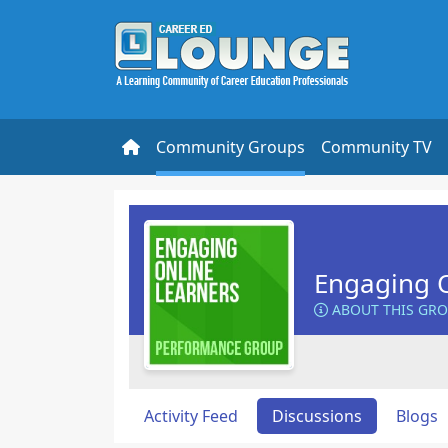
Community Groups
Community TV
Engaging O
ABOUT THIS GR
Activity Feed
Discussions
Blogs