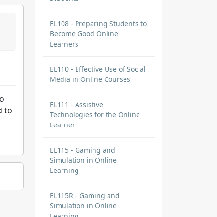
EL108 - Preparing Students to
Become Good Online
Learners
EL110 - Effective Use of Social
Media in Online Courses
to
EL111 - Assistive
d to
Technologies for the Online
Learner
EL115 - Gaming and
Simulation in Online
Learning
EL115R - Gaming and
Simulation in Online
Learning