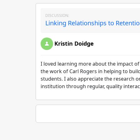
DISCUSSION:
Linking Relationships to Retentio
Kristin Doidge
I loved learning more about the impact of
the work of Carl Rogers in helping to buil
students. I also appreciate the research 
institution through regular, quality intera