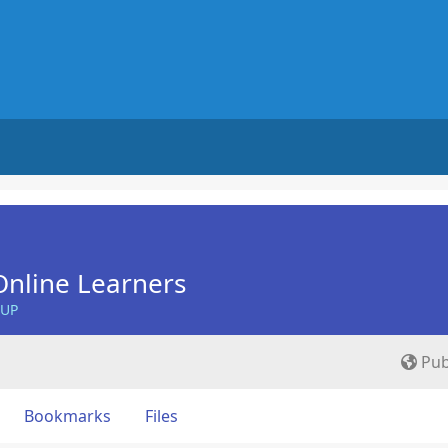
nline Learners
OUP
Pub
Bookmarks
Files