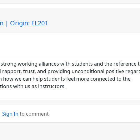
n | Origin: EL201
 strong working alliances with students and the reference 
d rapport, trust, and providing unconditional positive regar
on how we can help students feel more connected to the
ctions with us as instructors.
Sign In
to comment