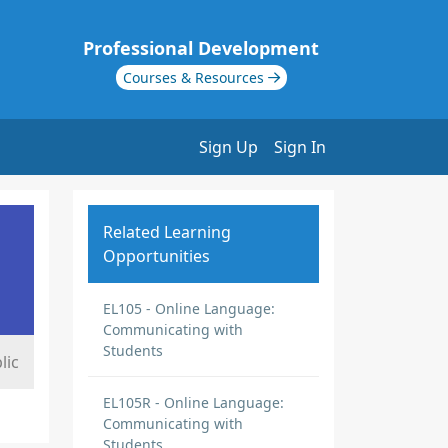
Professional Development
Courses & Resources
Sign Up
Sign In
Related Learning
Opportunities
EL105 - Online Language:
Communicating with
Students
lic
EL105R - Online Language:
Communicating with
Students