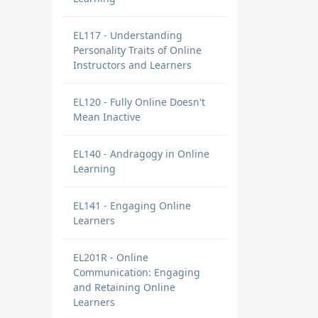
EL117 - Understanding
Personality Traits of Online
Instructors and Learners
EL120 - Fully Online Doesn't
Mean Inactive
EL140 - Andragogy in Online
Learning
EL141 - Engaging Online
Learners
EL201R - Online
Communication: Engaging
and Retaining Online
Learners