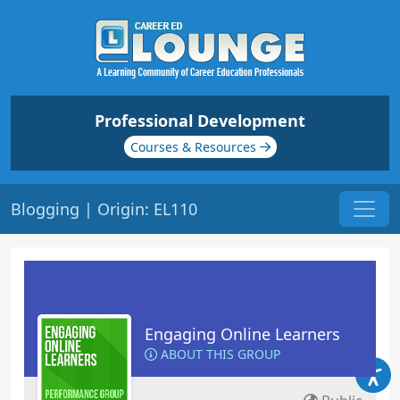
Professional Development
Courses & Resources
Blogging | Origin: EL110
Engaging Online Learners
ABOUT THIS GROUP