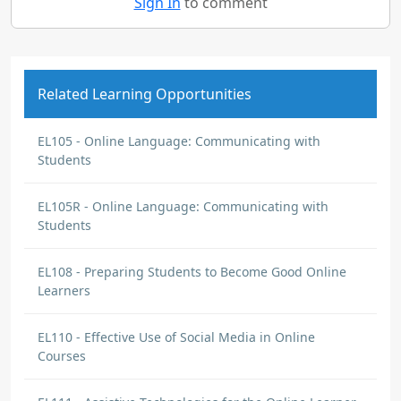
Sign In
to comment
Related Learning Opportunities
EL105 - Online Language: Communicating with
Students
EL105R - Online Language: Communicating with
Students
EL108 - Preparing Students to Become Good Online
Learners
EL110 - Effective Use of Social Media in Online
Courses