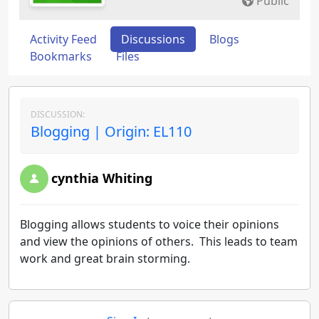
Public
Activity Feed
Discussions
Blogs
Bookmarks
Files
DISCUSSION:
Blogging | Origin: EL110
cynthia Whiting
Blogging allows students to voice their opinions
and view the opinions of others. This leads to team
work and great brain storming.