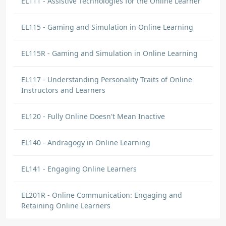
EL111 - Assistive Technologies for the Online Learner
EL115 - Gaming and Simulation in Online Learning
EL115R - Gaming and Simulation in Online Learning
EL117 - Understanding Personality Traits of Online
Instructors and Learners
EL120 - Fully Online Doesn't Mean Inactive
EL140 - Andragogy in Online Learning
EL141 - Engaging Online Learners
EL201R - Online Communication: Engaging and
Retaining Online Learners