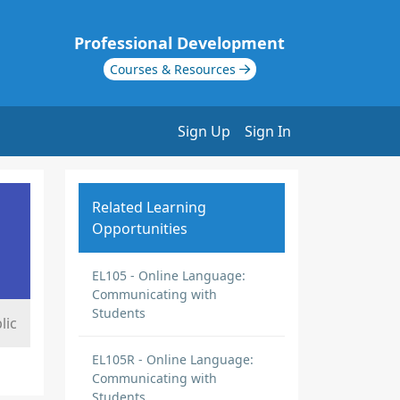
Professional Development
Courses & Resources
Sign Up
Sign In
Related Learning
Opportunities
EL105 - Online Language:
Communicating with
Students
lic
EL105R - Online Language:
Communicating with
Students