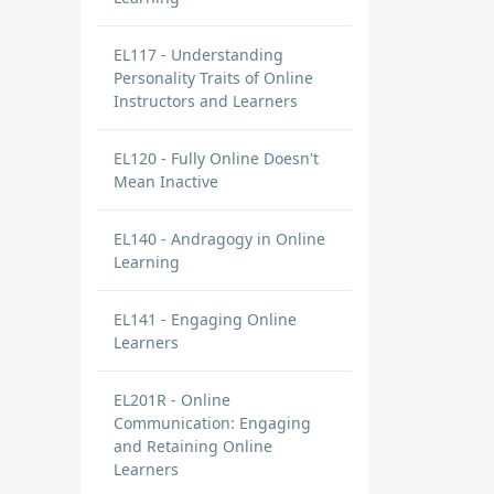
EL117 - Understanding
Personality Traits of Online
Instructors and Learners
EL120 - Fully Online Doesn't
Mean Inactive
EL140 - Andragogy in Online
Learning
EL141 - Engaging Online
Learners
EL201R - Online
Communication: Engaging
and Retaining Online
Learners