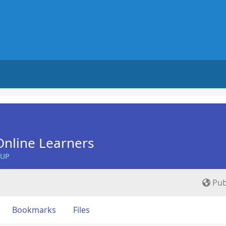
nline Learners
OUP
Pub
Bookmarks
Files