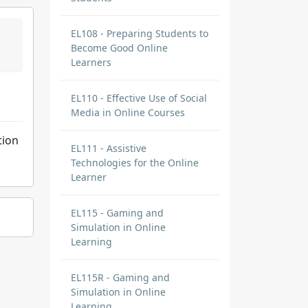
EL108 - Preparing Students to
Become Good Online
Learners
EL110 - Effective Use of Social
Media in Online Courses
tion
EL111 - Assistive
Technologies for the Online
Learner
EL115 - Gaming and
Simulation in Online
Learning
EL115R - Gaming and
Simulation in Online
Learning