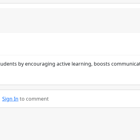
tudents by encouraging active learning, boosts communica
Sign In
to comment