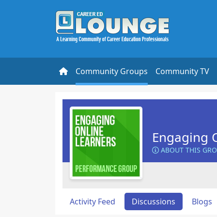
Community Groups
Community TV
Engaging O
ABOUT THIS GR
Activity Feed
Discussions
Blogs