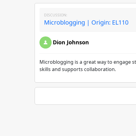
DISCUSSION:
Microblogging | Origin: EL110
Dion Johnson
Microblogging is a great way to engage s
skills and supports collaboration.