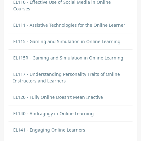
EL110 - Effective Use of Social Media in Online
Courses
EL111 - Assistive Technologies for the Online Learner
EL115 - Gaming and Simulation in Online Learning
EL115R - Gaming and Simulation in Online Learning
EL117 - Understanding Personality Traits of Online
Instructors and Learners
EL120 - Fully Online Doesn't Mean Inactive
EL140 - Andragogy in Online Learning
EL141 - Engaging Online Learners