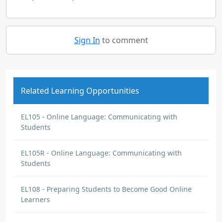
Sign In
to comment
Related Learning Opportunities
EL105 - Online Language: Communicating with
Students
EL105R - Online Language: Communicating with
Students
EL108 - Preparing Students to Become Good Online
Learners