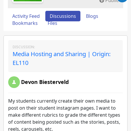
Public
Activity Feed
Discussions
Blogs
Bookmarks
Files
DISCUSSION:
Media Hosting and Sharing | Origin:
EL110
Devon Biesterveld
My students currently create their own media to
post on their student instagram pages. I want to
make different rubrics to grade the different types
of content being posted such as the stories, posts,
reels, carousels, etc.