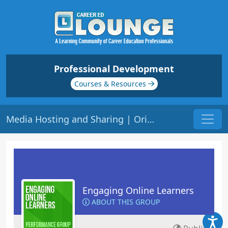
Professional Development
Courses & Resources
Media Hosting and Sharing | Origin: EL110
Engaging Online Learners
ABOUT THIS GROUP