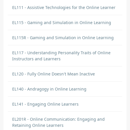
EL111 - Assistive Technologies for the Online Learner
EL115 - Gaming and Simulation in Online Learning
EL115R - Gaming and Simulation in Online Learning
EL117 - Understanding Personality Traits of Online
Instructors and Learners
EL120 - Fully Online Doesn't Mean Inactive
EL140 - Andragogy in Online Learning
EL141 - Engaging Online Learners
EL201R - Online Communication: Engaging and
Retaining Online Learners