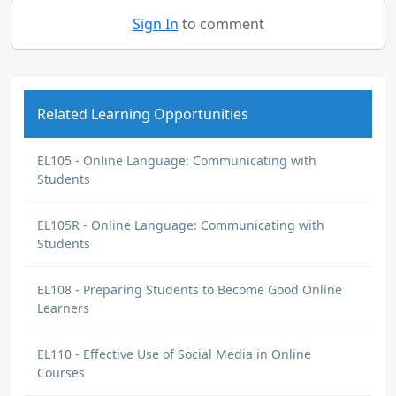
Sign In
to comment
Related Learning Opportunities
EL105 - Online Language: Communicating with
Students
EL105R - Online Language: Communicating with
Students
EL108 - Preparing Students to Become Good Online
Learners
EL110 - Effective Use of Social Media in Online
Courses