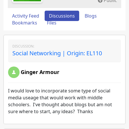
Public
Activity Feed
Discussions
Blogs
Bookmarks
Files
DISCUSSION:
Social Networking | Origin: EL110
Ginger Armour
I would love to incorporate some type of social
media useage that would work with middle
schoolers. I've thought about blogs but am not
sure where to start, any ideas? Thanks