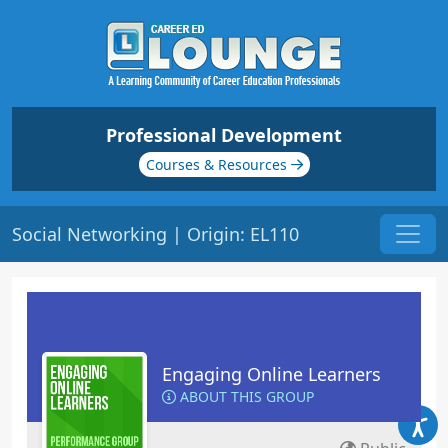
Professional Development
Courses & Resources
Social Networking | Origin: EL110
Engaging Online Learners
ABOUT THIS GROUP