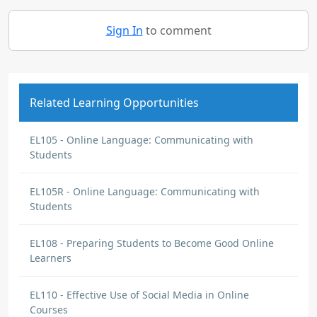
Sign In
to comment
Related Learning Opportunities
EL105 - Online Language: Communicating with
Students
EL105R - Online Language: Communicating with
Students
EL108 - Preparing Students to Become Good Online
Learners
EL110 - Effective Use of Social Media in Online
Courses