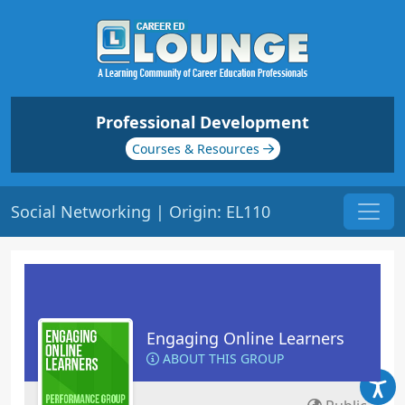
Professional Development
Courses & Resources
Social Networking | Origin: EL110
Engaging Online Learners
ABOUT THIS GROUP