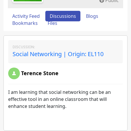
Public
Activity Feed
Discussions
Blogs
Bookmarks
Files
DISCUSSION:
Social Networking | Origin: EL110
Terence Stone
I am learning that social networking can be an
effective tool in an online classroom that will
enhance student learning.