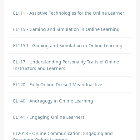
EL111 - Assistive Technologies for the Online Learner
EL115 - Gaming and Simulation in Online Learning
EL115R - Gaming and Simulation in Online Learning
EL117 - Understanding Personality Traits of Online
Instructors and Learners
EL120 - Fully Online Doesn't Mean Inactive
EL140 - Andragogy in Online Learning
EL141 - Engaging Online Learners
EL201R - Online Communication: Engaging and
Retaining Online Learners