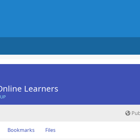
nline Learners
OUP
Pub
Bookmarks
Files