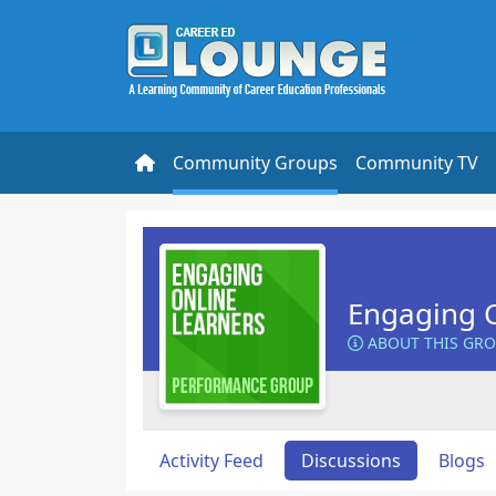
Community Groups
Community TV
Engaging O
ABOUT THIS GR
Activity Feed
Discussions
Blogs