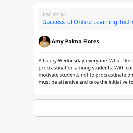
DISCUSSION:
Successful Online Learning Tech
Amy Palma Flores
A happy Wednesday, everyone. What I learn
procrastination among students. With c
motivate students not to procrastinate on
must be attentive and take the initiative 