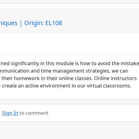
niques | Origin: EL108
ed significantly in this module is how to avoid the mistake
ommunication and time management strategies, we can
 their homework in their online classes. Online instructors
to create an active environment in our virtual classrooms.
Sign In
to comment