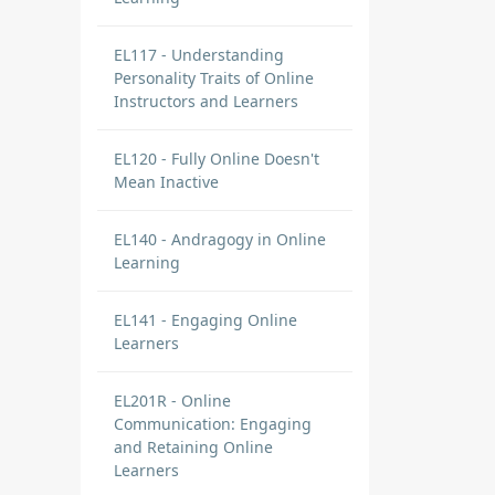
EL117 - Understanding
Personality Traits of Online
Instructors and Learners
EL120 - Fully Online Doesn't
Mean Inactive
EL140 - Andragogy in Online
Learning
EL141 - Engaging Online
Learners
EL201R - Online
Communication: Engaging
and Retaining Online
Learners