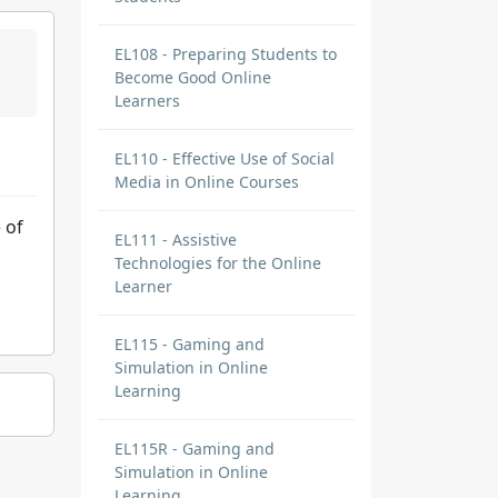
EL108 - Preparing Students to
Become Good Online
Learners
EL110 - Effective Use of Social
Media in Online Courses
 of
EL111 - Assistive
Technologies for the Online
Learner
EL115 - Gaming and
Simulation in Online
Learning
EL115R - Gaming and
Simulation in Online
Learning