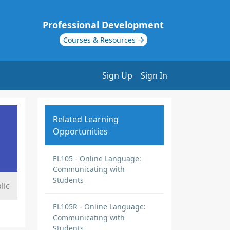
Professional Development
Courses & Resources
Sign Up
Sign In
Related Learning
Opportunities
EL105 - Online Language:
Communicating with
Students
lic
EL105R - Online Language:
Communicating with
Students