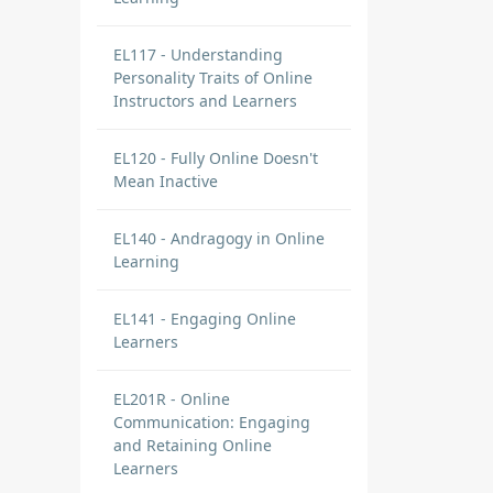
EL117 - Understanding
Personality Traits of Online
Instructors and Learners
EL120 - Fully Online Doesn't
Mean Inactive
EL140 - Andragogy in Online
Learning
EL141 - Engaging Online
Learners
EL201R - Online
Communication: Engaging
and Retaining Online
Learners