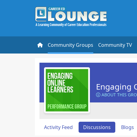
Community Groups
Community TV
Engaging O
ABOUT THIS GR
Activity Feed
Discussions
Blogs