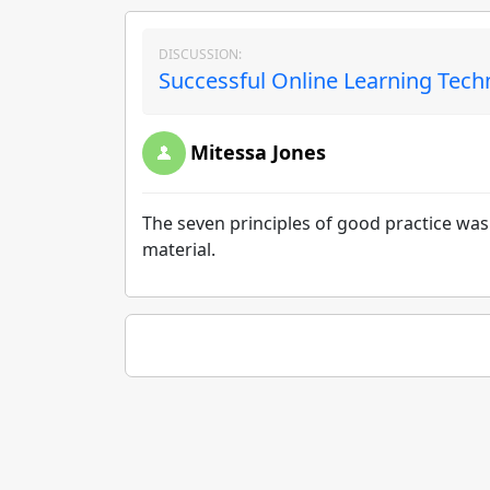
DISCUSSION:
Successful Online Learning Tech
Mitessa Jones
The seven principles of good practice was g
material.