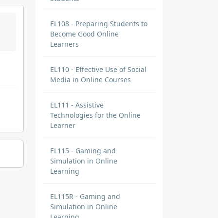
EL108 - Preparing Students to
Become Good Online
Learners
EL110 - Effective Use of Social
Media in Online Courses
EL111 - Assistive
Technologies for the Online
Learner
EL115 - Gaming and
Simulation in Online
Learning
EL115R - Gaming and
Simulation in Online
Learning