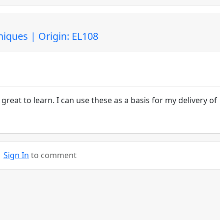
niques | Origin: EL108
reat to learn. I can use these as a basis for my delivery of
Sign In
to comment