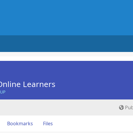
nline Learners
OUP
Pub
Bookmarks
Files