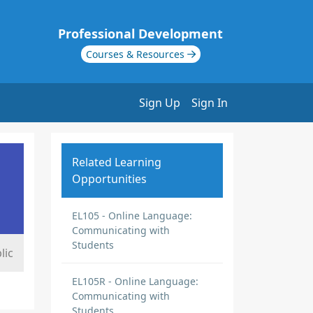
Professional Development
Courses & Resources
Sign Up
Sign In
Related Learning
Opportunities
EL105 - Online Language:
Communicating with
Students
lic
EL105R - Online Language:
Communicating with
Students