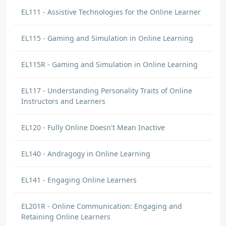
EL111 - Assistive Technologies for the Online Learner
EL115 - Gaming and Simulation in Online Learning
EL115R - Gaming and Simulation in Online Learning
EL117 - Understanding Personality Traits of Online
Instructors and Learners
EL120 - Fully Online Doesn't Mean Inactive
EL140 - Andragogy in Online Learning
EL141 - Engaging Online Learners
EL201R - Online Communication: Engaging and
Retaining Online Learners