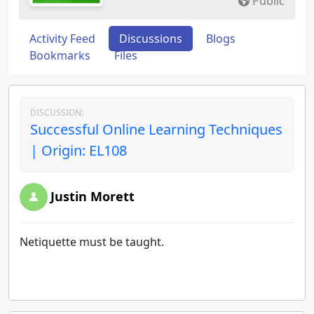
Public
Activity Feed
Discussions
Blogs
Bookmarks
Files
DISCUSSION:
Successful Online Learning Techniques
| Origin: EL108
Justin Morett
Netiquette must be taught.