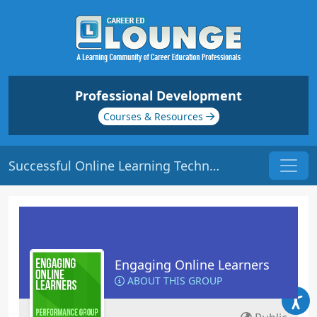
Professional Development
Courses & Resources
Successful Online Learning Techniques | Origin: EL108
Engaging Online Learners
ABOUT THIS GROUP