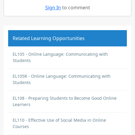
Sign In
to comment
Related Learning Opportunities
EL105 - Online Language: Communicating with
Students
EL105R - Online Language: Communicating with
Students
EL108 - Preparing Students to Become Good Online
Learners
EL110 - Effective Use of Social Media in Online
Courses