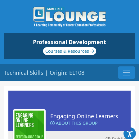
Professional Development
Courses & Resources
Technical Skills | Origin: EL108
Engaging Online Learners
ABOUT THIS GROUP