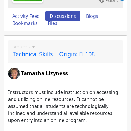
Public
Activity Feed
Discussions
Blogs
Bookmarks
Files
DISCUSSION:
Technical Skills | Origin: EL108
Tamatha Lizyness
Instructors must include instruction on accessing
and utilizing online resources. It cannot be
assumed that all students are technologically
inclined and understand all available resources
upon entry into an online program.