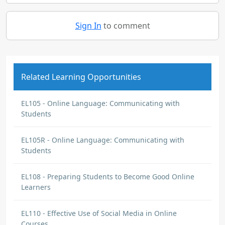
Sign In
to comment
Related Learning Opportunities
EL105 - Online Language: Communicating with
Students
EL105R - Online Language: Communicating with
Students
EL108 - Preparing Students to Become Good Online
Learners
EL110 - Effective Use of Social Media in Online
Courses