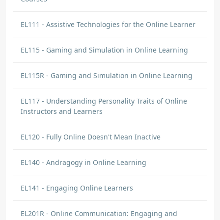
EL111 - Assistive Technologies for the Online Learner
EL115 - Gaming and Simulation in Online Learning
EL115R - Gaming and Simulation in Online Learning
EL117 - Understanding Personality Traits of Online
Instructors and Learners
EL120 - Fully Online Doesn't Mean Inactive
EL140 - Andragogy in Online Learning
EL141 - Engaging Online Learners
EL201R - Online Communication: Engaging and