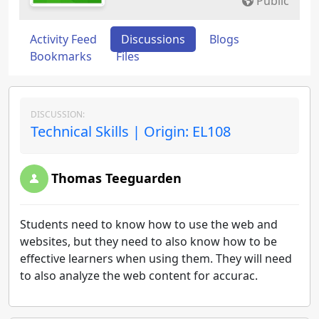
Public
Activity Feed
Discussions
Blogs
Bookmarks
Files
DISCUSSION:
Technical Skills | Origin: EL108
Thomas Teeguarden
Students need to know how to use the web and
websites, but they need to also know how to be
effective learners when using them. They will need
to also analyze the web content for accurac.