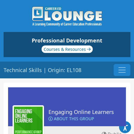
Professional Development
Courses & Resources
Technical Skills | Origin: EL108
Engaging Online Learners
ABOUT THIS GROUP