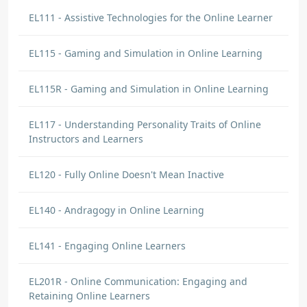
EL111 - Assistive Technologies for the Online Learner
EL115 - Gaming and Simulation in Online Learning
EL115R - Gaming and Simulation in Online Learning
EL117 - Understanding Personality Traits of Online
Instructors and Learners
EL120 - Fully Online Doesn't Mean Inactive
EL140 - Andragogy in Online Learning
EL141 - Engaging Online Learners
EL201R - Online Communication: Engaging and
Retaining Online Learners