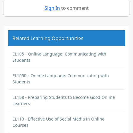
Sign In
to comment
Related Learning Opportunities
EL105 - Online Language: Communicating with
Students
EL105R - Online Language: Communicating with
Students
EL108 - Preparing Students to Become Good Online
Learners
EL110 - Effective Use of Social Media in Online
Courses