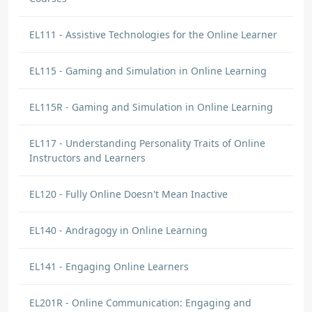
EL111 - Assistive Technologies for the Online Learner
EL115 - Gaming and Simulation in Online Learning
EL115R - Gaming and Simulation in Online Learning
EL117 - Understanding Personality Traits of Online
Instructors and Learners
EL120 - Fully Online Doesn't Mean Inactive
EL140 - Andragogy in Online Learning
EL141 - Engaging Online Learners
EL201R - Online Communication: Engaging and