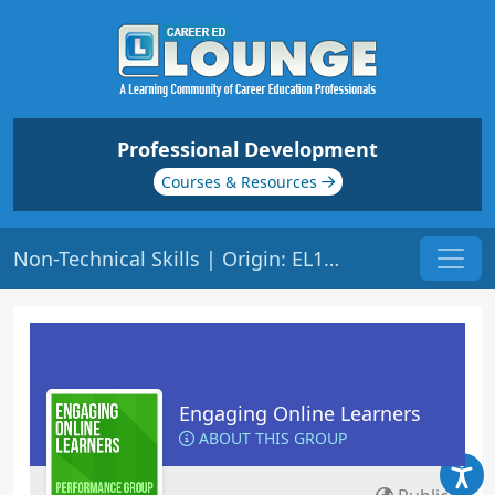
Professional Development
Courses & Resources
Non-Technical Skills | Origin: EL108
Engaging Online Learners
ABOUT THIS GROUP