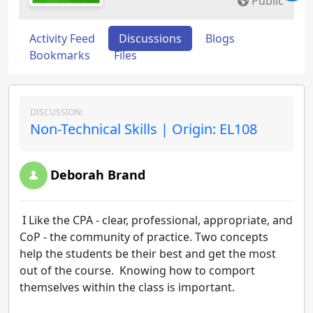
Public
Activity Feed
Discussions
Blogs
Bookmarks
Files
DISCUSSION:
Non-Technical Skills | Origin: EL108
Deborah Brand
I Like the CPA - clear, professional, appropriate, and
CoP - the community of practice. Two concepts
help the students be their best and get the most
out of the course. Knowing how to comport
themselves within the class is important.