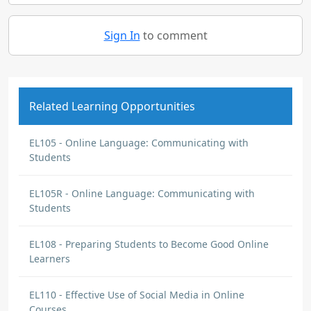
Sign In
to comment
Related Learning Opportunities
EL105 - Online Language: Communicating with
Students
EL105R - Online Language: Communicating with
Students
EL108 - Preparing Students to Become Good Online
Learners
EL110 - Effective Use of Social Media in Online
Courses