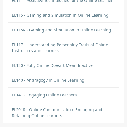
EL111 - Assistive Technologies for the Online Learner
EL115 - Gaming and Simulation in Online Learning
EL115R - Gaming and Simulation in Online Learning
EL117 - Understanding Personality Traits of Online
Instructors and Learners
EL120 - Fully Online Doesn't Mean Inactive
EL140 - Andragogy in Online Learning
EL141 - Engaging Online Learners
EL201R - Online Communication: Engaging and
Retaining Online Learners