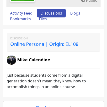
Public
Activity Feed
Discussions
Blogs
Bookmarks
Files
DISCUSSION:
Online Persona | Origin: EL108
Mike Calendine
Just because students come from a digital
generation doesn't mean they know how to
accomplish things in an online course.