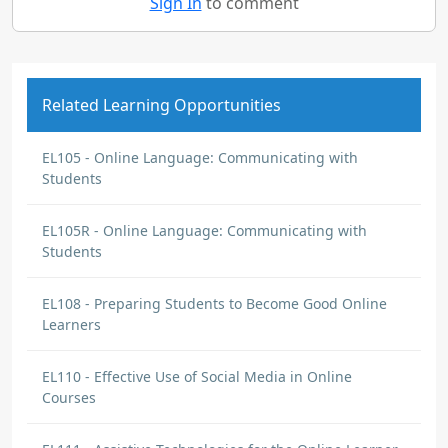
Sign In
to comment
Related Learning Opportunities
EL105 - Online Language: Communicating with
Students
EL105R - Online Language: Communicating with
Students
EL108 - Preparing Students to Become Good Online
Learners
EL110 - Effective Use of Social Media in Online
Courses