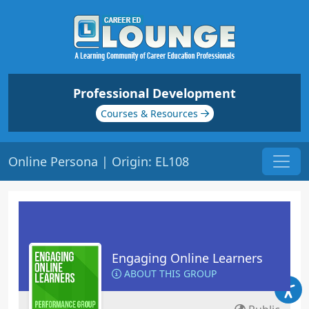
Professional Development
Courses & Resources
Online Persona | Origin: EL108
Engaging Online Learners
ABOUT THIS GROUP