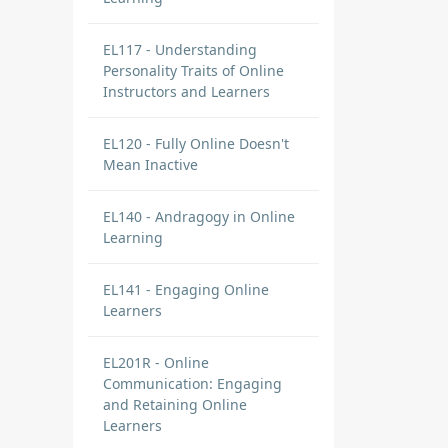
EL117 - Understanding
Personality Traits of Online
Instructors and Learners
EL120 - Fully Online Doesn't
Mean Inactive
EL140 - Andragogy in Online
Learning
EL141 - Engaging Online
Learners
EL201R - Online
Communication: Engaging
and Retaining Online
Learners