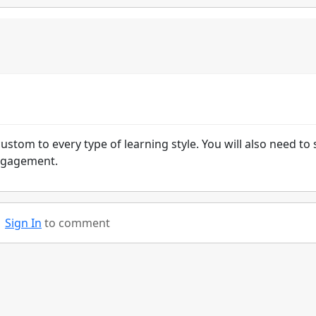
ustom to every type of learning style. You will also need to 
engagement.
Sign In
to comment