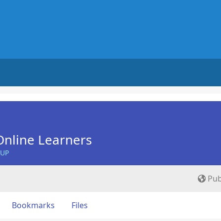
nline Learners
OUP
Pub
Bookmarks
Files