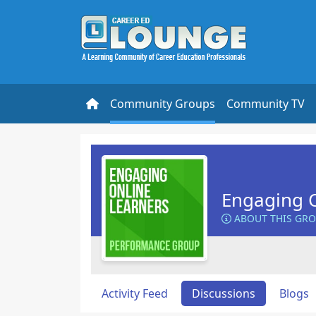
Community Groups
Community TV
Engaging O
ABOUT THIS GR
Activity Feed
Discussions
Blogs