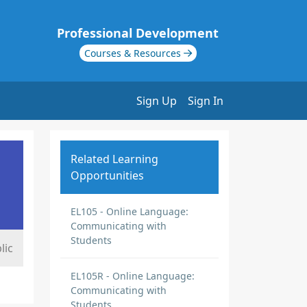
Professional Development
Courses & Resources
Sign Up
Sign In
Related Learning
Opportunities
EL105 - Online Language:
Communicating with
Students
lic
EL105R - Online Language:
Communicating with
Students