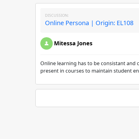
DISCUSSION:
Online Persona | Origin: EL108
Mitessa Jones
Online learning has to be consistant and c
present in courses to maintain student 