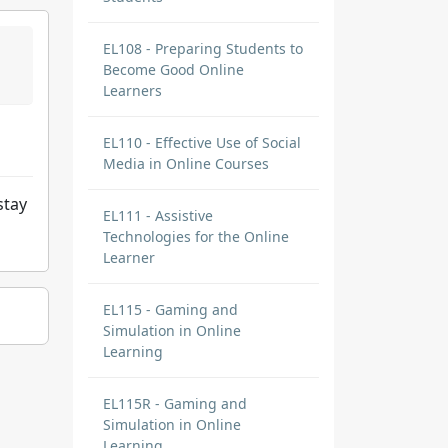
EL108 - Preparing Students to
Become Good Online
Learners
EL110 - Effective Use of Social
Media in Online Courses
stay
EL111 - Assistive
Technologies for the Online
Learner
EL115 - Gaming and
Simulation in Online
Learning
EL115R - Gaming and
Simulation in Online
Learning