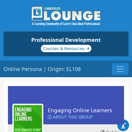
Professional Development
Courses & Resources
Online Persona | Origin: EL108
Engaging Online Learners
ABOUT THIS GROUP