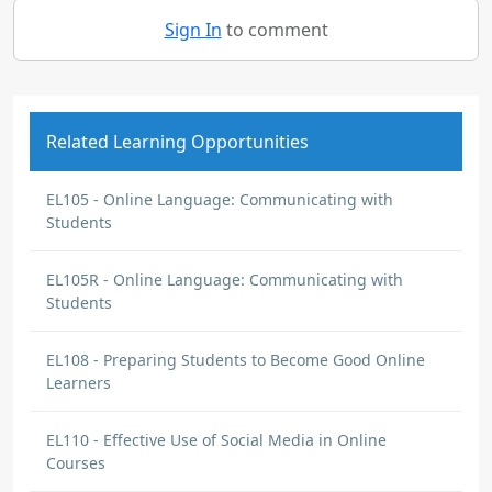
Sign In
to comment
Related Learning Opportunities
EL105 - Online Language: Communicating with
Students
EL105R - Online Language: Communicating with
Students
EL108 - Preparing Students to Become Good Online
Learners
EL110 - Effective Use of Social Media in Online
Courses