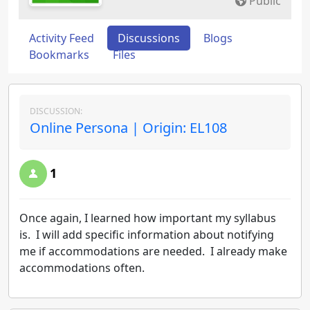
Public
Activity Feed
Discussions
Blogs
Bookmarks
Files
DISCUSSION:
Online Persona | Origin: EL108
1
Once again, I learned how important my syllabus
is. I will add specific information about notifying
me if accommodations are needed. I already make
accommodations often.