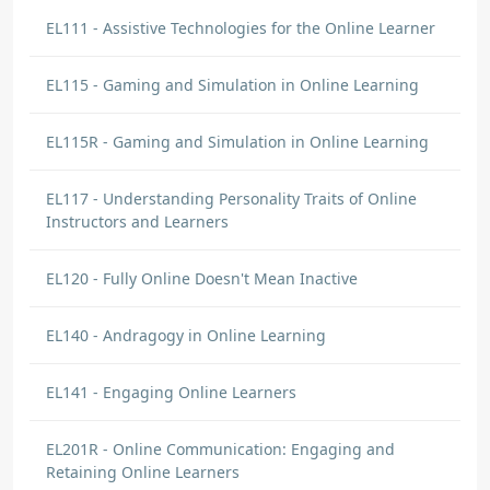
EL111 - Assistive Technologies for the Online Learner
EL115 - Gaming and Simulation in Online Learning
EL115R - Gaming and Simulation in Online Learning
EL117 - Understanding Personality Traits of Online
Instructors and Learners
EL120 - Fully Online Doesn't Mean Inactive
EL140 - Andragogy in Online Learning
EL141 - Engaging Online Learners
EL201R - Online Communication: Engaging and
Retaining Online Learners