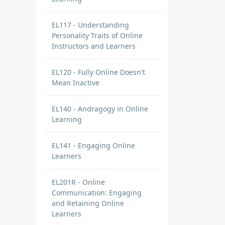
EL117 - Understanding
Personality Traits of Online
Instructors and Learners
EL120 - Fully Online Doesn't
Mean Inactive
EL140 - Andragogy in Online
Learning
EL141 - Engaging Online
Learners
EL201R - Online
Communication: Engaging
and Retaining Online
Learners