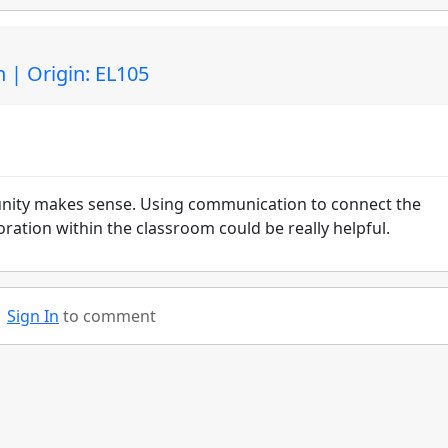
| Origin: EL105
nity makes sense. Using communication to connect the
ration within the classroom could be really helpful.
Sign In
to comment