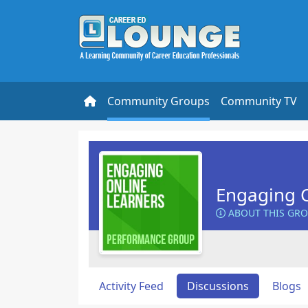
Community Groups
Community TV
Engaging O
ABOUT THIS GR
Activity Feed
Discussions
Blogs