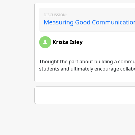
DISCUSSION:
Measuring Good Communication 
Krista Isley
Thought the part about building a commu
students and ultimately encourage collabo