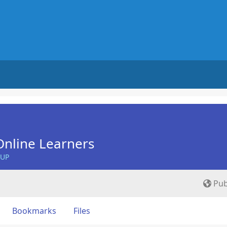
nline Learners
OUP
Pub
Bookmarks
Files