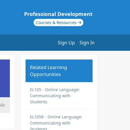
Professional Development
Courses & Resources
Sign Up
Sign In
Related Learning
Opportunities
EL105 - Online Language:
Communicating with
Students
lic
EL105R - Online Language:
Communicating with
Students