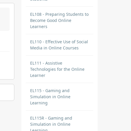
EL108 - Preparing Students to
Become Good Online
Learners
EL110 - Effective Use of Social
Media in Online Courses
EL111 - Assistive
Technologies for the Online
Learner
EL115 - Gaming and
Simulation in Online
Learning
EL115R - Gaming and
Simulation in Online
Learning