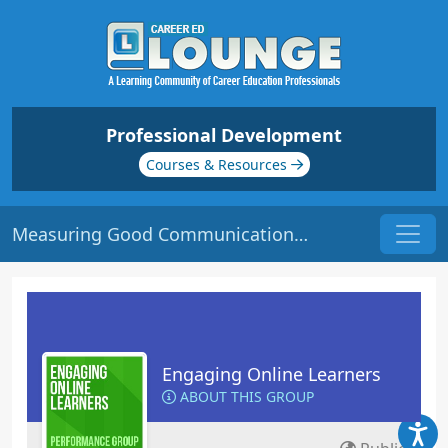
Professional Development
Courses & Resources
Measuring Good Communication | Origin: EL105
Engaging Online Learners
ABOUT THIS GROUP