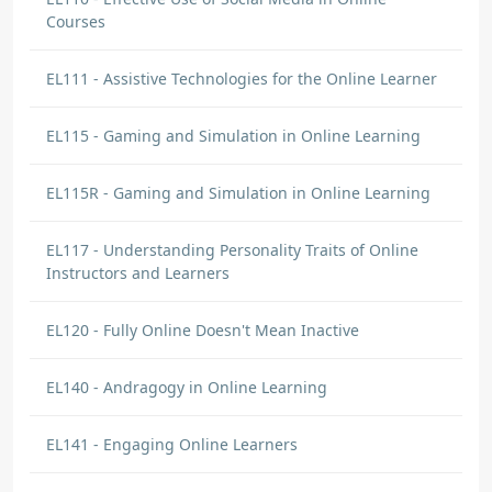
Courses
EL111 - Assistive Technologies for the Online Learner
EL115 - Gaming and Simulation in Online Learning
EL115R - Gaming and Simulation in Online Learning
EL117 - Understanding Personality Traits of Online
Instructors and Learners
EL120 - Fully Online Doesn't Mean Inactive
EL140 - Andragogy in Online Learning
EL141 - Engaging Online Learners