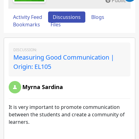
Public
Activity Feed
Discussions
Blogs
Bookmarks
Files
DISCUSSION:
Measuring Good Communication |
Origin: EL105
Myrna Sardina
It is very important to promote communication
between the students and create a community of
learners.