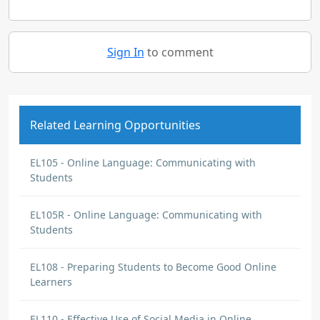
Sign In
to comment
Related Learning Opportunities
EL105 - Online Language: Communicating with
Students
EL105R - Online Language: Communicating with
Students
EL108 - Preparing Students to Become Good Online
Learners
EL110 - Effective Use of Social Media in Online