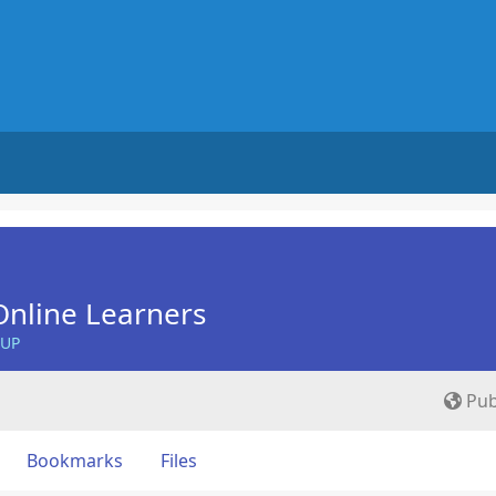
nline Learners
OUP
Pub
Bookmarks
Files