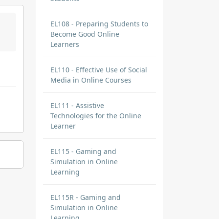
EL108 - Preparing Students to
Become Good Online
Learners
EL110 - Effective Use of Social
Media in Online Courses
EL111 - Assistive
Technologies for the Online
Learner
EL115 - Gaming and
Simulation in Online
Learning
EL115R - Gaming and
Simulation in Online
Learning