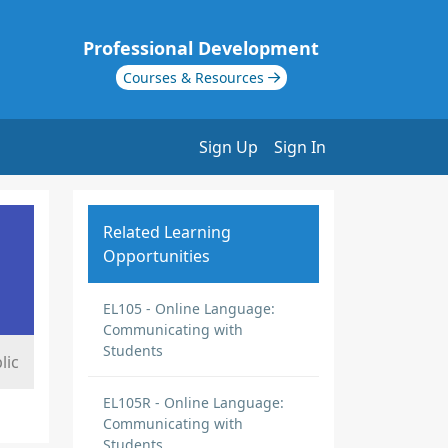
Professional Development
Courses & Resources
Sign Up
Sign In
Related Learning
Opportunities
EL105 - Online Language:
Communicating with
Students
lic
EL105R - Online Language:
Communicating with
Students