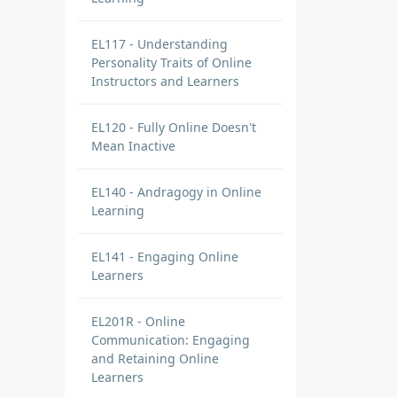
EL117 - Understanding
Personality Traits of Online
Instructors and Learners
EL120 - Fully Online Doesn't
Mean Inactive
EL140 - Andragogy in Online
Learning
EL141 - Engaging Online
Learners
EL201R - Online
Communication: Engaging
and Retaining Online
Learners