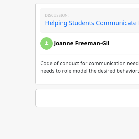
DISCUSSION:
Helping Students Communicate Ef
Joanne Freeman-Gil
Code of conduct for communication needs t
needs to role model the desired behavior