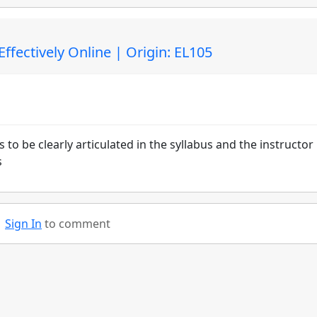
fectively Online | Origin: EL105
o be clearly articulated in the syllabus and the instructor
s
Sign In
to comment