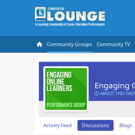
Community Groups
Community TV
Engaging O
ABOUT THIS GR
Activity Feed
Discussions
Blogs