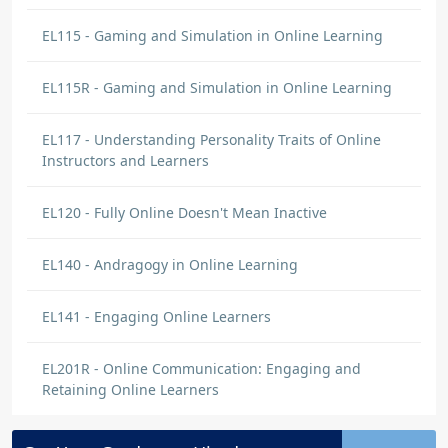
EL115 - Gaming and Simulation in Online Learning
EL115R - Gaming and Simulation in Online Learning
EL117 - Understanding Personality Traits of Online
Instructors and Learners
EL120 - Fully Online Doesn't Mean Inactive
EL140 - Andragogy in Online Learning
EL141 - Engaging Online Learners
EL201R - Online Communication: Engaging and
Retaining Online Learners