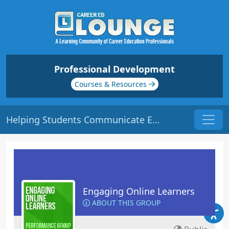
Professional Development
Courses & Resources
Helping Students Communicate Effectively Online | Origin: EL105
Engaging Online Learners
ABOUT THIS GROUP