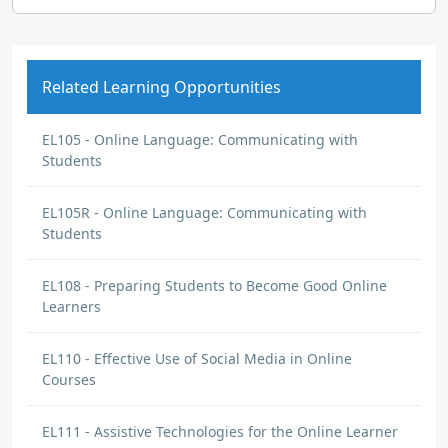
Related Learning Opportunities
EL105 - Online Language: Communicating with
Students
EL105R - Online Language: Communicating with
Students
EL108 - Preparing Students to Become Good Online
Learners
EL110 - Effective Use of Social Media in Online
Courses
EL111 - Assistive Technologies for the Online Learner