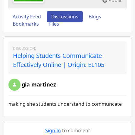
Public
Activity Feed
Discussions
Blogs
Bookmarks
Files
DISCUSSION:
Helping Students Communicate
Effectively Online | Origin: EL105
gia martinez
making she students understand to communcate
Sign In
to comment