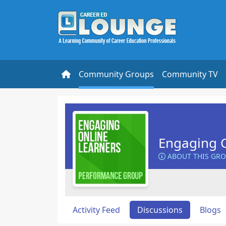
Community Groups
Community TV
Engaging O
ABOUT THIS GR
Activity Feed
Discussions
Blogs