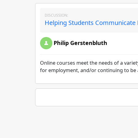
DISCUSSION:
Helping Students Communicate Ef
Philip Gerstenbluth
Online courses meet the needs of a variety 
for employment, and/or continuing to be ac