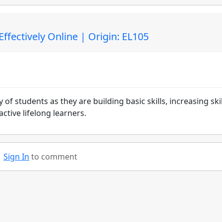
fectively Online | Origin: EL105
of students as they are building basic skills, increasing skil
tive lifelong learners.
Sign In
to comment