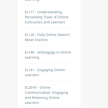
EL117 - Understanding
Personality Traits of Online
Instructors and Learners
EL120 - Fully Online Doesn't
Mean Inactive
EL140 - Andragogy in Online
Learning
EL141 - Engaging Online
Learners
EL201R - Online
Communication: Engaging
and Retaining Online
Learners