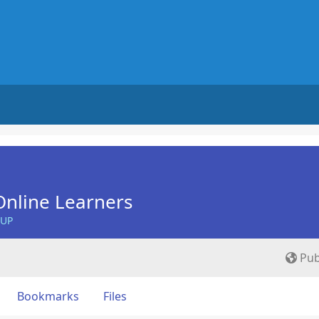
nline Learners
OUP
Pub
Bookmarks
Files