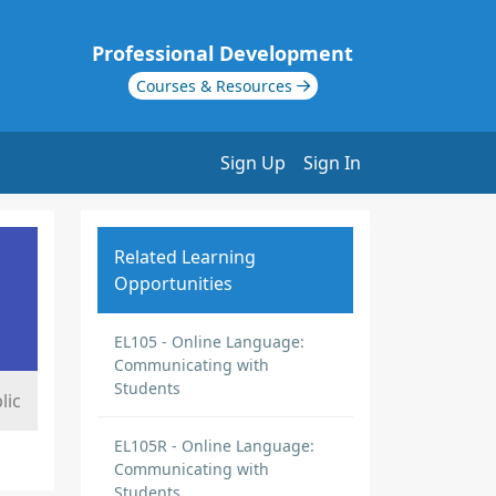
Professional Development
Courses & Resources
Sign Up
Sign In
Related Learning
Opportunities
EL105 - Online Language:
Communicating with
Students
lic
EL105R - Online Language:
Communicating with
Students