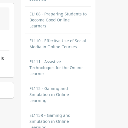
EL108 - Preparing Students to
Become Good Online
Learners
EL110 - Effective Use of Social
Media in Online Courses
ls
EL111 - Assistive
Technologies for the Online
Learner
EL115 - Gaming and
Simulation in Online
Learning
EL115R - Gaming and
Simulation in Online
Learning