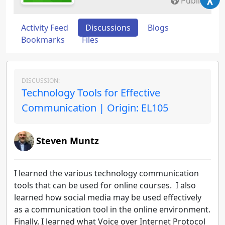
Public
Activity Feed
Discussions
Blogs
Bookmarks
Files
DISCUSSION:
Technology Tools for Effective
Communication | Origin: EL105
Steven Muntz
I learned the various technology communication
tools that can be used for online courses. I also
learned how social media may be used effectively
as a communication tool in the online environment.
Finally, I learned what Voice over Internet Protocol