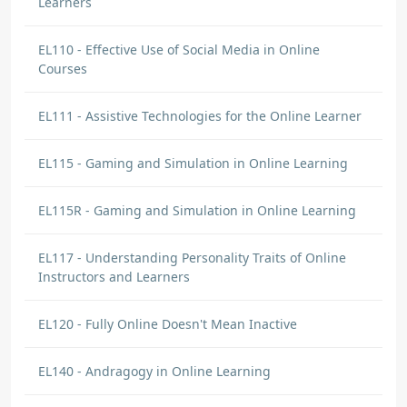
Learners
EL110 - Effective Use of Social Media in Online
Courses
EL111 - Assistive Technologies for the Online Learner
EL115 - Gaming and Simulation in Online Learning
EL115R - Gaming and Simulation in Online Learning
EL117 - Understanding Personality Traits of Online
Instructors and Learners
EL120 - Fully Online Doesn't Mean Inactive
EL140 - Andragogy in Online Learning