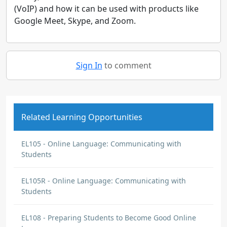
(VoIP) and how it can be used with products like
Google Meet, Skype, and Zoom.
Sign In
to comment
Related Learning Opportunities
EL105 - Online Language: Communicating with
Students
EL105R - Online Language: Communicating with
Students
EL108 - Preparing Students to Become Good Online