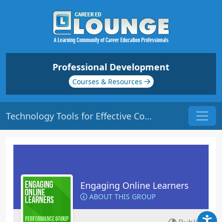
Professional Development
Courses & Resources
Technology Tools for Effective Communication | Origin: EL105
Engaging Online Learners
ABOUT THIS GROUP