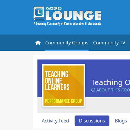
Community Groups
Community TV
Teaching O
ABOUT THIS GR
Activity Feed
Discussions
Blogs