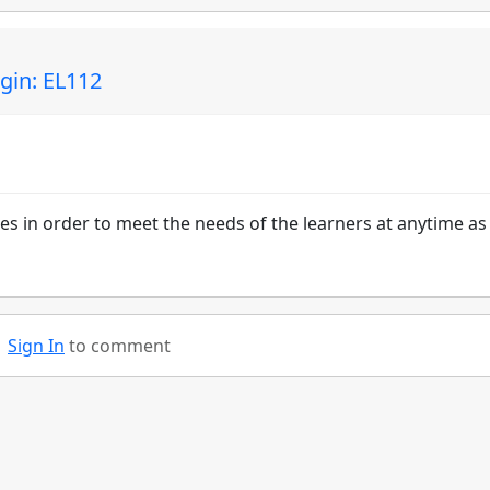
gin: EL112
s in order to meet the needs of the learners at anytime as
Sign In
to comment