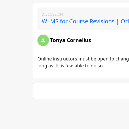
DISCUSSION:
WLMS for Course Revisions | Ori
Tonya Cornelius
Online instructors must be open to change
long as its is feasable to do so.