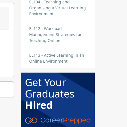
EL104 - Teaching and
Organizing a Virtual Learning
Environment
EL112 - Workload
Management Strategies for
Teaching Online
EL113 - Active Learning in an
Online Environment
Get Your
Graduates
Hired