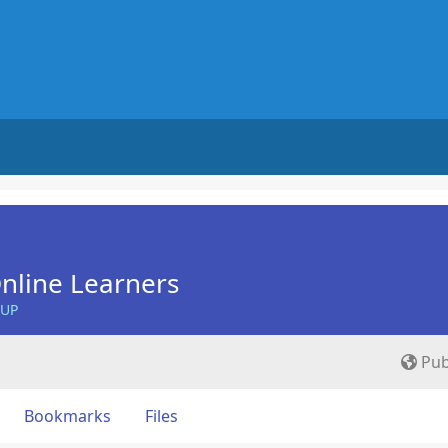
nline Learners
OUP
Pub
Bookmarks
Files