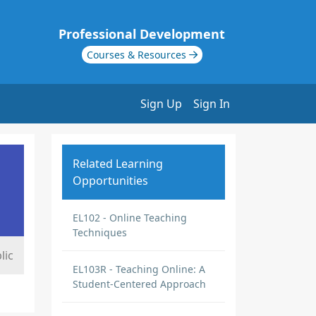
Professional Development
Courses & Resources
Sign Up
Sign In
Related Learning
Opportunities
EL102 - Online Teaching
Techniques
lic
EL103R - Teaching Online: A
Student-Centered Approach