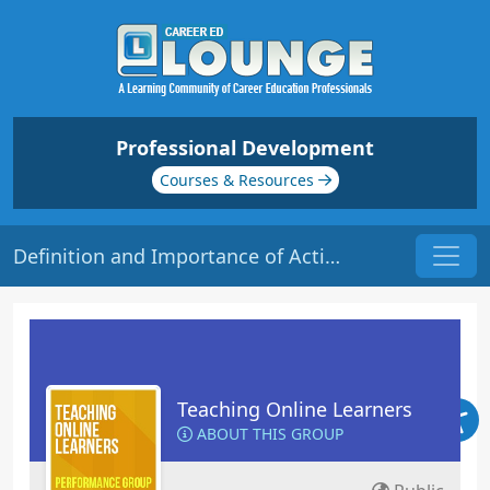
Professional Development
Courses & Resources
Definition and Importance of Active Learning | Origin: EL113
Teaching Online Learners
ABOUT THIS GROUP