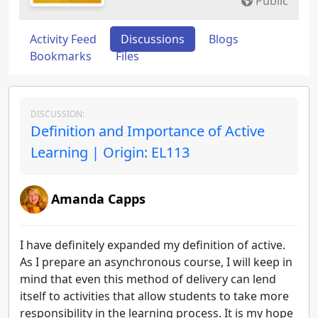
Public
Activity Feed
Discussions
Blogs
Bookmarks
Files
DISCUSSION:
Definition and Importance of Active
Learning | Origin: EL113
Amanda Capps
I have definitely expanded my definition of active.
As I prepare an asynchronous course, I will keep in
mind that even this method of delivery can lend
itself to activities that allow students to take more
responsibility in the learning process. It is my hope