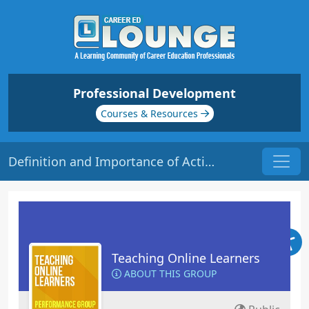
Professional Development
Courses & Resources
Definition and Importance of Active Learning | Origin: EL113
Teaching Online Learners
ABOUT THIS GROUP