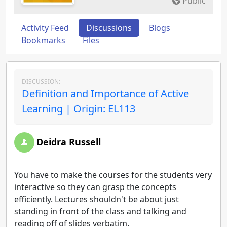
Public
Activity Feed
Discussions
Blogs
Bookmarks
Files
DISCUSSION:
Definition and Importance of Active
Learning | Origin: EL113
Deidra Russell
You have to make the courses for the students very
interactive so they can grasp the concepts
efficiently. Lectures shouldn't be about just
standing in front of the class and talking and
reading off of slides verbatim.