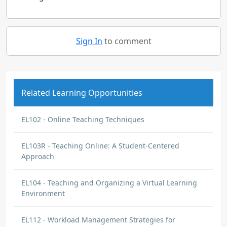
Sign In
to comment
Related Learning Opportunities
EL102 - Online Teaching Techniques
EL103R - Teaching Online: A Student-Centered
Approach
EL104 - Teaching and Organizing a Virtual Learning
Environment
EL112 - Workload Management Strategies for