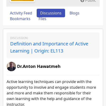
Public
Activity Feed
Discussions
Blogs
Bookmarks
Files
DISCUSSION:
Definition and Importance of Active
Learning | Origin: EL113
Dr.Anton Hawatmeh
Active learning techniques can provide with the
opportunity to involve and engage students more
and more and make them responsible for their
own learning with the help and guidance of the
instructor.