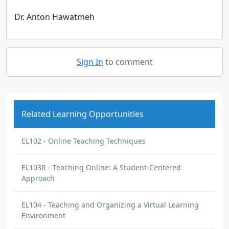
Dr. Anton Hawatmeh
Sign In
to comment
Related Learning Opportunities
EL102 - Online Teaching Techniques
EL103R - Teaching Online: A Student-Centered
Approach
EL104 - Teaching and Organizing a Virtual Learning
Environment