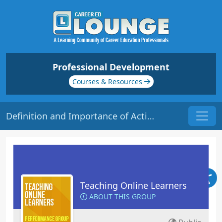
Professional Development
Courses & Resources
Definition and Importance of Active Learning | Origin: EL113
Teaching Online Learners
ABOUT THIS GROUP