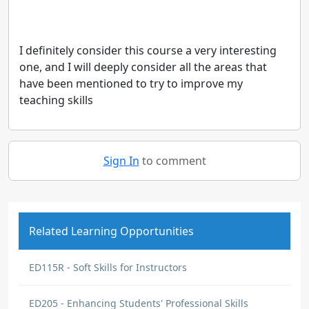
I definitely consider this course a very interesting
one, and I will deeply consider all the areas that
have been mentioned to try to improve my
teaching skills
Sign In
to comment
Related Learning Opportunities
ED115R - Soft Skills for Instructors
ED205 - Enhancing Students' Professional Skills