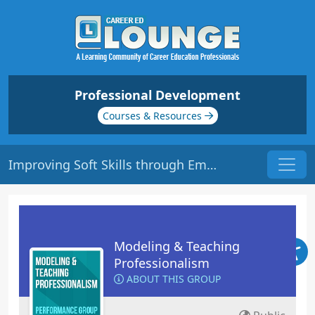
Professional Development
Courses & Resources
Improving Soft Skills through Emotional Intelligence | Origin: ED115
Modeling & Teaching
Professionalism
ABOUT THIS GROUP