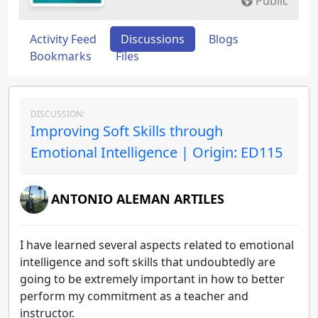
Public
Activity Feed
Discussions
Blogs
Bookmarks
Files
DISCUSSION:
Improving Soft Skills through
Emotional Intelligence | Origin: ED115
ANTONIO ALEMAN ARTILES
I have learned several aspects related to emotional
intelligence and soft skills that undoubtedly are
going to be extremely important in how to better
perform my commitment as a teacher and
instructor.