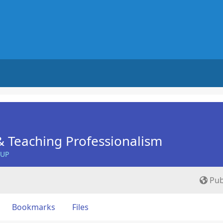
 Teaching Professionalism
OUP
Pub
Bookmarks
Files