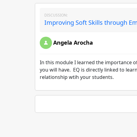
DISCUSSION:
Improving Soft Skills through Em
Angela Arocha
In this module I learned the importance of
you will have. EQ is directly linked to le
relationship wtih your students.