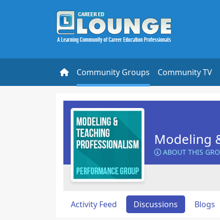
Community Groups
Community TV
Modeling &
ABOUT THIS GR
Activity Feed
Discussions
Blogs