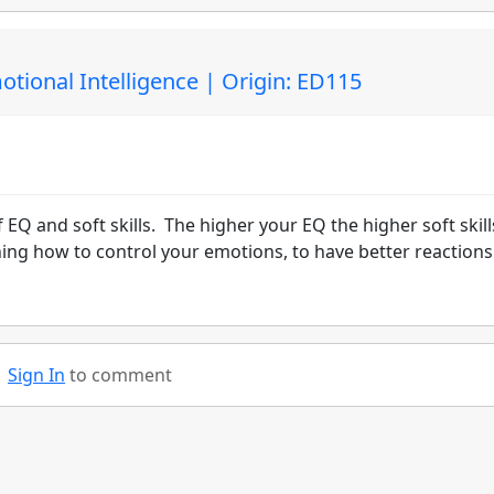
otional Intelligence | Origin: ED115
 EQ and soft skills. The higher your EQ the higher soft skill
arning how to control your emotions, to have better reaction
Sign In
to comment