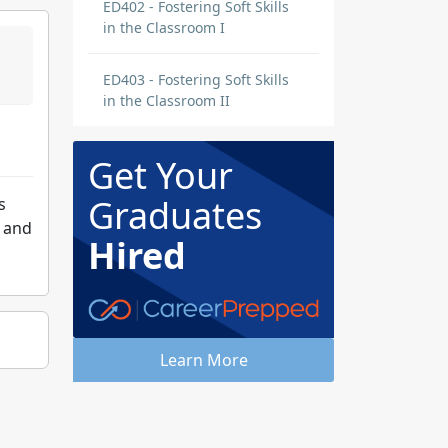
ED402 - Fostering Soft Skills
in the Classroom I
ED403 - Fostering Soft Skills
in the Classroom II
Get Your
Graduates
s
s and
Hired
Learn More