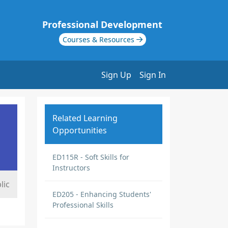
Professional Development
Courses & Resources
Sign Up
Sign In
Related Learning
Opportunities
ED115R - Soft Skills for
Instructors
lic
ED205 - Enhancing Students'
Professional Skills