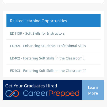
Related Learning Opportunities
ED115R - Soft Skills for Instructors
ED205 - Enhancing Students' Professional Skills
ED402 - Fostering Soft Skills in the Classroom I
ED403 - Fostering Soft Skills in the Classroom II
Get Your
Graduates
Hired
Learn
More