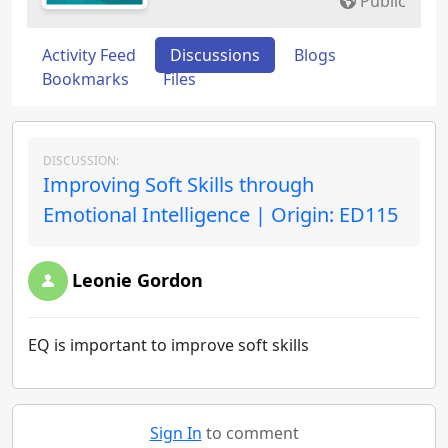
Public
Activity Feed
Discussions
Blogs
Bookmarks
Files
DISCUSSION:
Improving Soft Skills through
Emotional Intelligence | Origin: ED115
Leonie Gordon
EQ is important to improve soft skills
Sign In
to comment