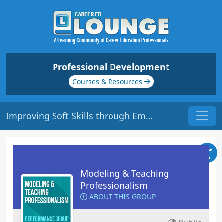
Professional Development
Courses & Resources
Improving Soft Skills through Emotional Intelligence | Origin: ED115
Modeling & Teaching
Professionalism
ABOUT THIS GROUP