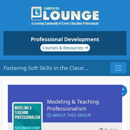
Professional Development
Courses & Resources
Fostering Soft Skills in the Classroom| Origin: ED402 - ED403
Modeling & Teaching
Professionalism
ABOUT THIS GROUP