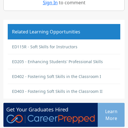
Sign In
to comment
Related Learning Opportunities
ED115R - Soft Skills for Instructors
ED205 - Enhancing Students' Professional Skills
ED402 - Fostering Soft Skills in the Classroom I
ED403 - Fostering Soft Skills in the Classroom II
Get Your
Graduates
Hired
Learn
More