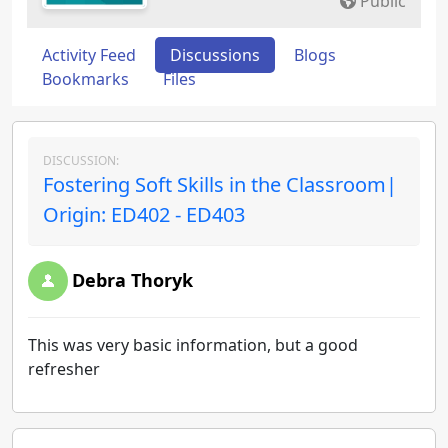
Public
Activity Feed
Discussions
Blogs
Bookmarks
Files
DISCUSSION:
Fostering Soft Skills in the Classroom|
Origin: ED402 - ED403
Debra Thoryk
This was very basic information, but a good
refresher