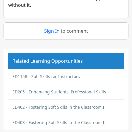
without it.
Sign In
to comment
Related Learning Opportunities
ED115R - Soft Skills for Instructors
ED205 - Enhancing Students' Professional Skills
ED402 - Fostering Soft Skills in the Classroom I
ED403 - Fostering Soft Skills in the Classroom II