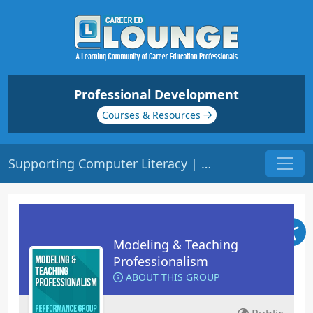
Professional Development
Courses & Resources
Supporting Computer Literacy | Origin: ED205
Modeling & Teaching
Professionalism
ABOUT THIS GROUP