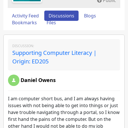
Public
Activity Feed
Discussions
Blogs
Bookmarks
Files
DISCUSSION:
Supporting Computer Literacy |
Origin: ED205
Daniel Owens
I am computer short bus, and I am always having
issues with not being able to get into things or just
have trouble navigating through a portal, so I know
first hand the pains of the computer. But on the
other hand I would not be able to do my job